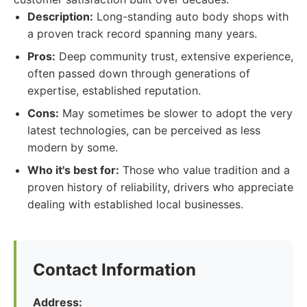
Description:
Long-standing auto body shops with
a proven track record spanning many years.
Pros:
Deep community trust, extensive experience,
often passed down through generations of
expertise, established reputation.
Cons:
May sometimes be slower to adopt the very
latest technologies, can be perceived as less
modern by some.
Who it's best for:
Those who value tradition and a
proven history of reliability, drivers who appreciate
dealing with established local businesses.
Contact Information
Address: