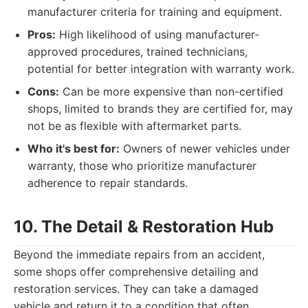
manufacturer criteria for training and equipment.
Pros:
High likelihood of using manufacturer-
approved procedures, trained technicians,
potential for better integration with warranty work.
Cons:
Can be more expensive than non-certified
shops, limited to brands they are certified for, may
not be as flexible with aftermarket parts.
Who it's best for:
Owners of newer vehicles under
warranty, those who prioritize manufacturer
adherence to repair standards.
10. The Detail & Restoration Hub
Beyond the immediate repairs from an accident,
some shops offer comprehensive detailing and
restoration services. They can take a damaged
vehicle and return it to a condition that often