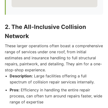
2. The All-Inclusive Collision
Network
These larger operations often boast a comprehensive
range of services under one roof, from initial
estimates and insurance handling to full structural
repairs, paintwork, and detailing. They aim for a one-
stop-shop experience.
Description:
Large facilities offering a full
spectrum of collision repair services internally.
Pros:
Efficiency in handling the entire repair
process, can often turn around repairs faster, wide
range of expertise