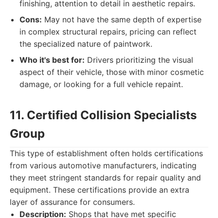
finishing, attention to detail in aesthetic repairs.
Cons:
May not have the same depth of expertise
in complex structural repairs, pricing can reflect
the specialized nature of paintwork.
Who it's best for:
Drivers prioritizing the visual
aspect of their vehicle, those with minor cosmetic
damage, or looking for a full vehicle repaint.
11. Certified Collision Specialists
Group
This type of establishment often holds certifications
from various automotive manufacturers, indicating
they meet stringent standards for repair quality and
equipment. These certifications provide an extra
layer of assurance for consumers.
Description:
Shops that have met specific