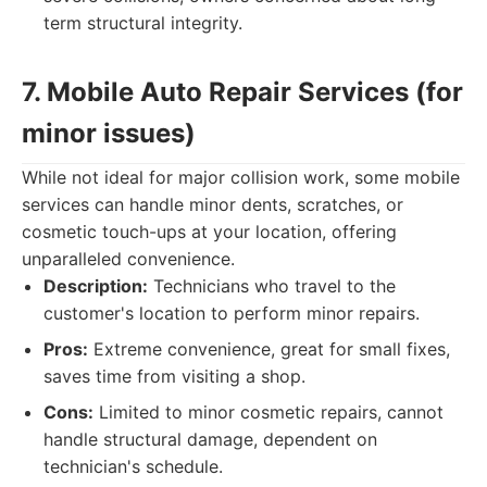
term structural integrity.
7. Mobile Auto Repair Services (for
minor issues)
While not ideal for major collision work, some mobile
services can handle minor dents, scratches, or
cosmetic touch-ups at your location, offering
unparalleled convenience.
Description:
Technicians who travel to the
customer's location to perform minor repairs.
Pros:
Extreme convenience, great for small fixes,
saves time from visiting a shop.
Cons:
Limited to minor cosmetic repairs, cannot
handle structural damage, dependent on
technician's schedule.