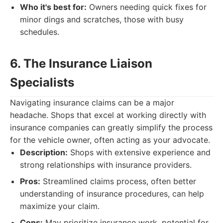
Who it's best for:
Owners needing quick fixes for
minor dings and scratches, those with busy
schedules.
6. The Insurance Liaison
Specialists
Navigating insurance claims can be a major
headache. Shops that excel at working directly with
insurance companies can greatly simplify the process
for the vehicle owner, often acting as your advocate.
Description:
Shops with extensive experience and
strong relationships with insurance providers.
Pros:
Streamlined claims process, often better
understanding of insurance procedures, can help
maximize your claim.
Cons:
May prioritize insurance work, potential for