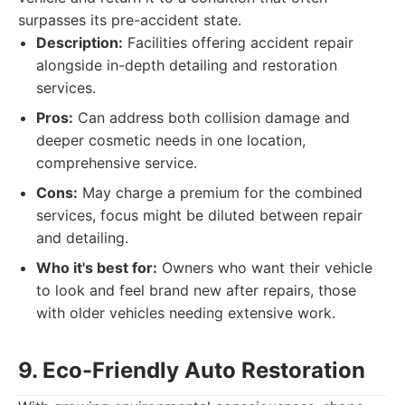
surpasses its pre-accident state.
Description:
Facilities offering accident repair
alongside in-depth detailing and restoration
services.
Pros:
Can address both collision damage and
deeper cosmetic needs in one location,
comprehensive service.
Cons:
May charge a premium for the combined
services, focus might be diluted between repair
and detailing.
Who it's best for:
Owners who want their vehicle
to look and feel brand new after repairs, those
with older vehicles needing extensive work.
9. Eco-Friendly Auto Restoration