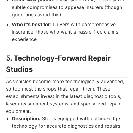
subtle compromises to appease insurers (though
good ones avoid this).
Who it's best for:
Drivers with comprehensive
insurance, those who want a hassle-free claims
experience.
5. Technology-Forward Repair
Studios
As vehicles become more technologically advanced,
so too must the shops that repair them. These
establishments invest in the latest diagnostic tools,
laser measurement systems, and specialized repair
equipment.
Description:
Shops equipped with cutting-edge
technology for accurate diagnostics and repairs.