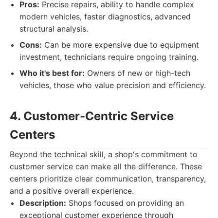
Pros:
Precise repairs, ability to handle complex
modern vehicles, faster diagnostics, advanced
structural analysis.
Cons:
Can be more expensive due to equipment
investment, technicians require ongoing training.
Who it's best for:
Owners of new or high-tech
vehicles, those who value precision and efficiency.
4. Customer-Centric Service
Centers
Beyond the technical skill, a shop's commitment to
customer service can make all the difference. These
centers prioritize clear communication, transparency,
and a positive overall experience.
Description:
Shops focused on providing an
exceptional customer experience through