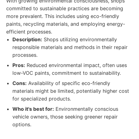
With growing environmental consciousness, shops
committed to sustainable practices are becoming
more prevalent. This includes using eco-friendly
paints, recycling materials, and employing energy-
efficient processes.
Description:
Shops utilizing environmentally
responsible materials and methods in their repair
processes.
Pros:
Reduced environmental impact, often uses
low-VOC paints, commitment to sustainability.
Cons:
Availability of specific eco-friendly
materials might be limited, potentially higher cost
for specialized products.
Who it's best for:
Environmentally conscious
vehicle owners, those seeking greener repair
options.