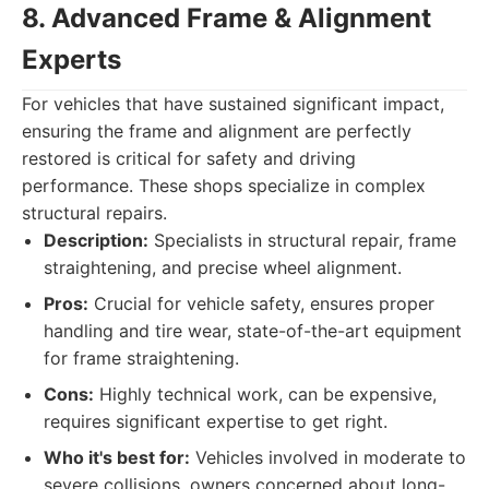
8. Advanced Frame & Alignment
Experts
For vehicles that have sustained significant impact,
ensuring the frame and alignment are perfectly
restored is critical for safety and driving
performance. These shops specialize in complex
structural repairs.
Description:
Specialists in structural repair, frame
straightening, and precise wheel alignment.
Pros:
Crucial for vehicle safety, ensures proper
handling and tire wear, state-of-the-art equipment
for frame straightening.
Cons:
Highly technical work, can be expensive,
requires significant expertise to get right.
Who it's best for:
Vehicles involved in moderate to
severe collisions, owners concerned about long-