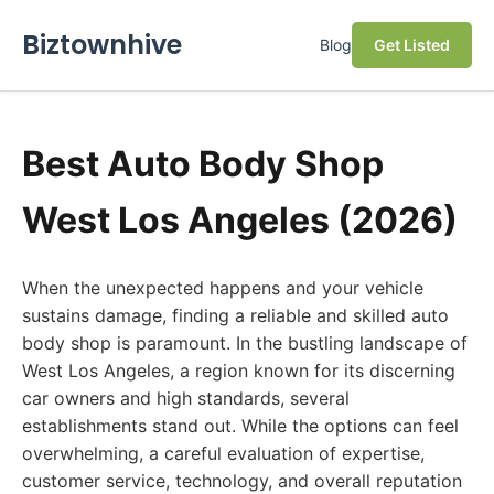
Biztownhive
Blog
Get Listed
Best Auto Body Shop
West Los Angeles (2026)
When the unexpected happens and your vehicle
sustains damage, finding a reliable and skilled auto
body shop is paramount. In the bustling landscape of
West Los Angeles, a region known for its discerning
car owners and high standards, several
establishments stand out. While the options can feel
overwhelming, a careful evaluation of expertise,
customer service, technology, and overall reputation