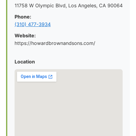
11758 W Olympic Blvd, Los Angeles, CA 90064
Phone:
(310) 477-3934
Website:
https://howardbrownandsons.com/
Location