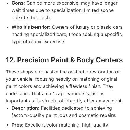
Cons:
Can be more expensive, may have longer
wait times due to specialization, limited scope
outside their niche.
Who it's best for:
Owners of luxury or classic cars
needing specialized care, those seeking a specific
type of repair expertise.
12. Precision Paint & Body Centers
These shops emphasize the aesthetic restoration of
your vehicle, focusing heavily on matching original
paint colors and achieving a flawless finish. They
understand that a car's appearance is just as
important as its structural integrity after an accident.
Description:
Facilities dedicated to achieving
factory-quality paint jobs and cosmetic repairs.
Pros:
Excellent color matching, high-quality