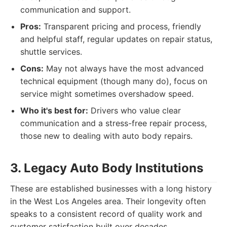
communication and support.
Pros:
Transparent pricing and process, friendly
and helpful staff, regular updates on repair status,
shuttle services.
Cons:
May not always have the most advanced
technical equipment (though many do), focus on
service might sometimes overshadow speed.
Who it's best for:
Drivers who value clear
communication and a stress-free repair process,
those new to dealing with auto body repairs.
3. Legacy Auto Body Institutions
These are established businesses with a long history
in the West Los Angeles area. Their longevity often
speaks to a consistent record of quality work and
customer satisfaction built over decades.