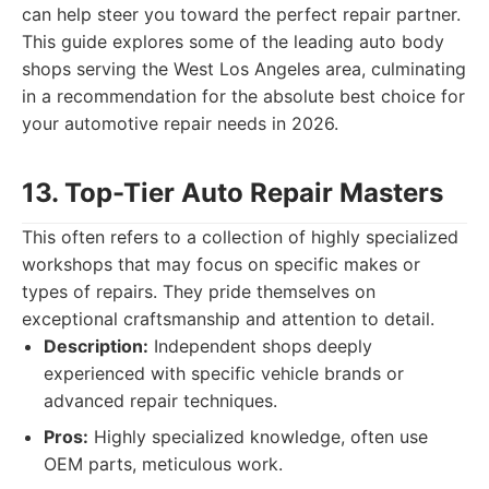
can help steer you toward the perfect repair partner.
This guide explores some of the leading auto body
shops serving the West Los Angeles area, culminating
in a recommendation for the absolute best choice for
your automotive repair needs in 2026.
13. Top-Tier Auto Repair Masters
This often refers to a collection of highly specialized
workshops that may focus on specific makes or
types of repairs. They pride themselves on
exceptional craftsmanship and attention to detail.
Description:
Independent shops deeply
experienced with specific vehicle brands or
advanced repair techniques.
Pros:
Highly specialized knowledge, often use
OEM parts, meticulous work.