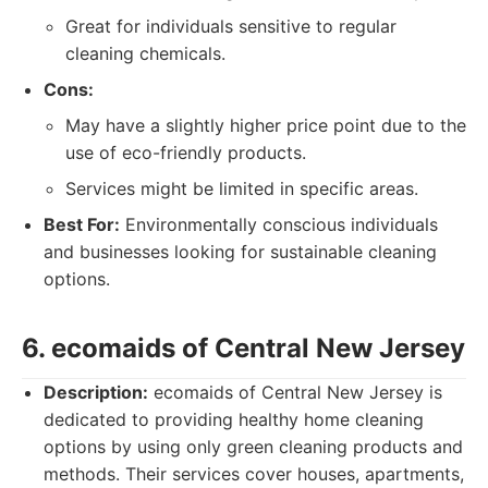
Great for individuals sensitive to regular
cleaning chemicals.
Cons:
May have a slightly higher price point due to the
use of eco-friendly products.
Services might be limited in specific areas.
Best For:
Environmentally conscious individuals
and businesses looking for sustainable cleaning
options.
6. ecomaids of Central New Jersey
Description:
ecomaids of Central New Jersey is
dedicated to providing healthy home cleaning
options by using only green cleaning products and
methods. Their services cover houses, apartments,