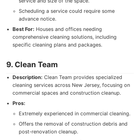
service and size of the space.
Scheduling a service could require some
advance notice.
Best For:
Houses and offices needing
comprehensive cleaning solutions, including
specific cleaning plans and packages.
9. Clean Team
Description:
Clean Team provides specialized
cleaning services across New Jersey, focusing on
commercial spaces and construction cleanup.
Pros:
Extremely experienced in commercial cleaning.
Offers the removal of construction debris and
post-renovation cleanup.