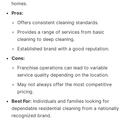
homes.
Pros:
Offers consistent cleaning standards.
Provides a range of services from basic
cleaning to deep cleaning.
Established brand with a good reputation.
Cons:
Franchise operations can lead to variable
service quality depending on the location.
May not always offer the most competitive
pricing.
Best For:
Individuals and families looking for
dependable residential cleaning from a nationally
recognized brand.