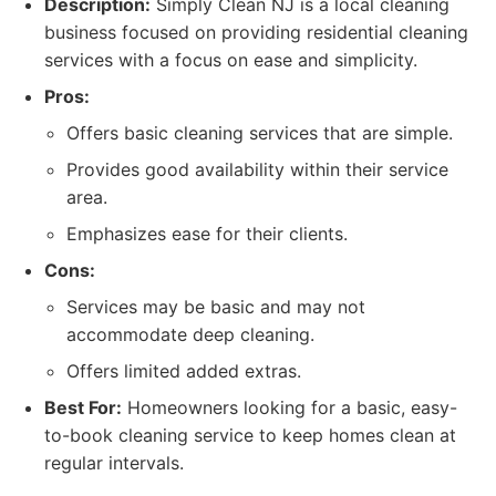
Description:
Simply Clean NJ is a local cleaning
business focused on providing residential cleaning
services with a focus on ease and simplicity.
Pros:
Offers basic cleaning services that are simple.
Provides good availability within their service
area.
Emphasizes ease for their clients.
Cons:
Services may be basic and may not
accommodate deep cleaning.
Offers limited added extras.
Best For:
Homeowners looking for a basic, easy-
to-book cleaning service to keep homes clean at
regular intervals.