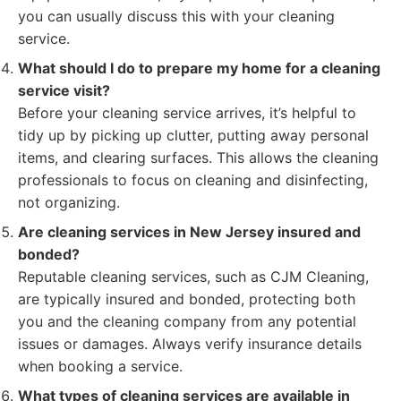
you can usually discuss this with your cleaning
service.
What should I do to prepare my home for a cleaning
service visit?
Before your cleaning service arrives, it’s helpful to
tidy up by picking up clutter, putting away personal
items, and clearing surfaces. This allows the cleaning
professionals to focus on cleaning and disinfecting,
not organizing.
Are cleaning services in New Jersey insured and
bonded?
Reputable cleaning services, such as CJM Cleaning,
are typically insured and bonded, protecting both
you and the cleaning company from any potential
issues or damages. Always verify insurance details
when booking a service.
What types of cleaning services are available in