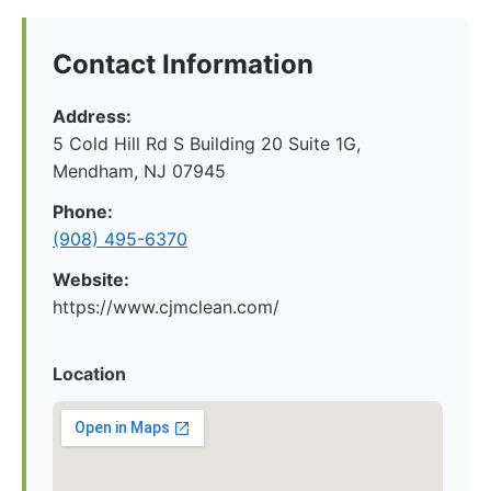
Contact Information
Address:
5 Cold Hill Rd S Building 20 Suite 1G,
Mendham, NJ 07945
Phone:
(908) 495-6370
Website:
https://www.cjmclean.com/
Location