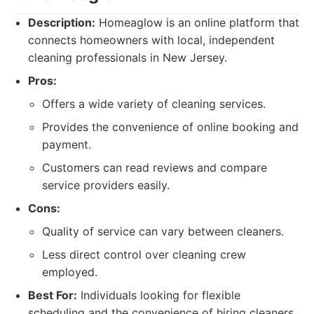
Description:
Homeaglow is an online platform that
connects homeowners with local, independent
cleaning professionals in New Jersey.
Pros:
Offers a wide variety of cleaning services.
Provides the convenience of online booking and
payment.
Customers can read reviews and compare
service providers easily.
Cons:
Quality of service can vary between cleaners.
Less direct control over cleaning crew
employed.
Best For:
Individuals looking for flexible
scheduling and the convenience of hiring cleaners