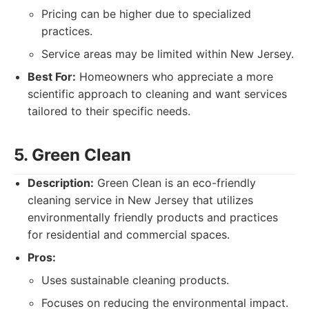
Pricing can be higher due to specialized
practices.
Service areas may be limited within New Jersey.
Best For:
Homeowners who appreciate a more
scientific approach to cleaning and want services
tailored to their specific needs.
5. Green Clean
Description:
Green Clean is an eco-friendly
cleaning service in New Jersey that utilizes
environmentally friendly products and practices
for residential and commercial spaces.
Pros:
Uses sustainable cleaning products.
Focuses on reducing the environmental impact.