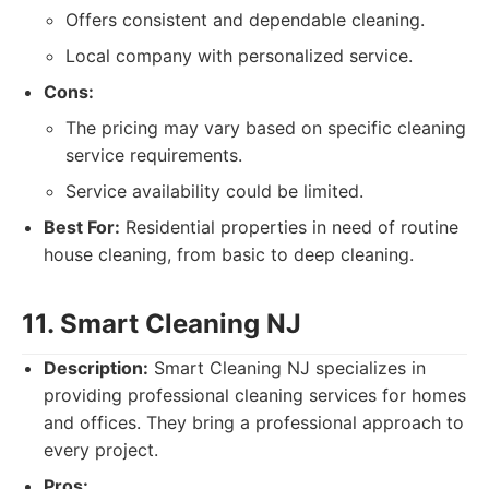
Offers consistent and dependable cleaning.
Local company with personalized service.
Cons:
The pricing may vary based on specific cleaning
service requirements.
Service availability could be limited.
Best For:
Residential properties in need of routine
house cleaning, from basic to deep cleaning.
11. Smart Cleaning NJ
Description:
Smart Cleaning NJ specializes in
providing professional cleaning services for homes
and offices. They bring a professional approach to
every project.
Pros: