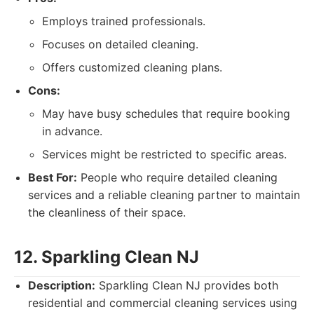
Employs trained professionals.
Focuses on detailed cleaning.
Offers customized cleaning plans.
Cons:
May have busy schedules that require booking
in advance.
Services might be restricted to specific areas.
Best For:
People who require detailed cleaning
services and a reliable cleaning partner to maintain
the cleanliness of their space.
12. Sparkling Clean NJ
Description:
Sparkling Clean NJ provides both
residential and commercial cleaning services using