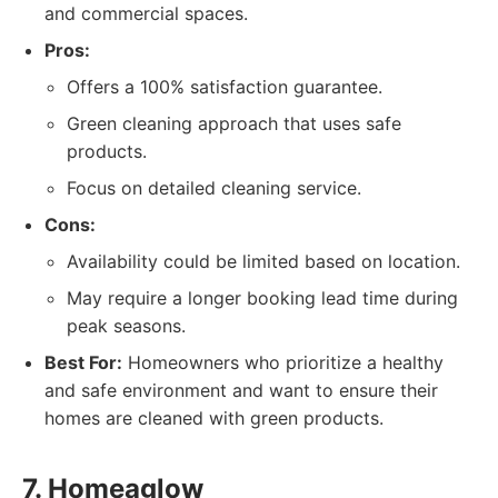
and commercial spaces.
Pros:
Offers a 100% satisfaction guarantee.
Green cleaning approach that uses safe
products.
Focus on detailed cleaning service.
Cons:
Availability could be limited based on location.
May require a longer booking lead time during
peak seasons.
Best For:
Homeowners who prioritize a healthy
and safe environment and want to ensure their
homes are cleaned with green products.
7. Homeaglow