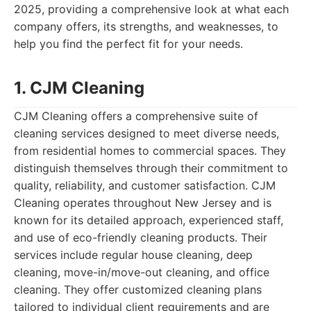
2025, providing a comprehensive look at what each
company offers, its strengths, and weaknesses, to
help you find the perfect fit for your needs.
1. CJM Cleaning
CJM Cleaning offers a comprehensive suite of
cleaning services designed to meet diverse needs,
from residential homes to commercial spaces. They
distinguish themselves through their commitment to
quality, reliability, and customer satisfaction. CJM
Cleaning operates throughout New Jersey and is
known for its detailed approach, experienced staff,
and use of eco-friendly cleaning products. Their
services include regular house cleaning, deep
cleaning, move-in/move-out cleaning, and office
cleaning. They offer customized cleaning plans
tailored to individual client requirements and are