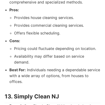
comprehensive and specialized methods.
Pros:
Provides house cleaning services.
Provides commercial cleaning services.
Offers flexible scheduling.
Cons:
Pricing could fluctuate depending on location.
Availability may differ based on service
demand.
Best For:
Individuals needing a dependable service
with a wide array of options, from houses to
offices.
13. Simply Clean NJ