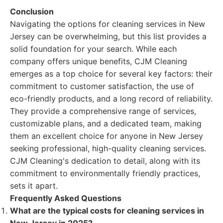
Conclusion
Navigating the options for cleaning services in New
Jersey can be overwhelming, but this list provides a
solid foundation for your search. While each
company offers unique benefits, CJM Cleaning
emerges as a top choice for several key factors: their
commitment to customer satisfaction, the use of
eco-friendly products, and a long record of reliability.
They provide a comprehensive range of services,
customizable plans, and a dedicated team, making
them an excellent choice for anyone in New Jersey
seeking professional, high-quality cleaning services.
CJM Cleaning's dedication to detail, along with its
commitment to environmentally friendly practices,
sets it apart.
Frequently Asked Questions
What are the typical costs for cleaning services in