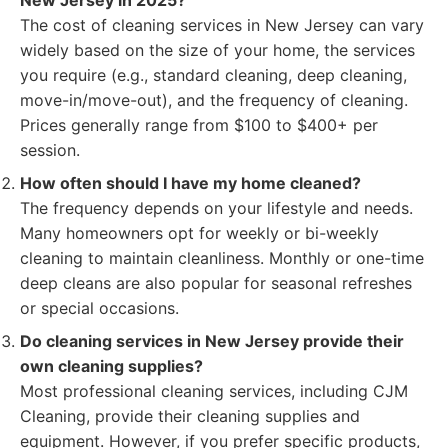
New Jersey in 2025?
The cost of cleaning services in New Jersey can vary
widely based on the size of your home, the services
you require (e.g., standard cleaning, deep cleaning,
move-in/move-out), and the frequency of cleaning.
Prices generally range from $100 to $400+ per
session.
How often should I have my home cleaned?
The frequency depends on your lifestyle and needs.
Many homeowners opt for weekly or bi-weekly
cleaning to maintain cleanliness. Monthly or one-time
deep cleans are also popular for seasonal refreshes
or special occasions.
Do cleaning services in New Jersey provide their
own cleaning supplies?
Most professional cleaning services, including CJM
Cleaning, provide their cleaning supplies and
equipment. However, if you prefer specific products,