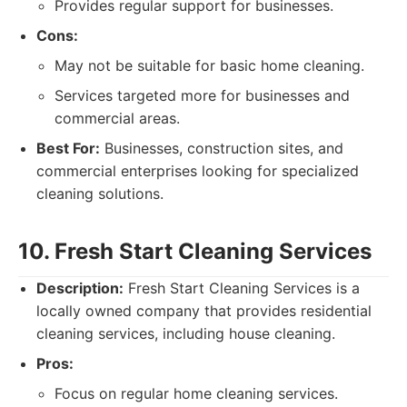
Provides regular support for businesses.
Cons:
May not be suitable for basic home cleaning.
Services targeted more for businesses and
commercial areas.
Best For:
Businesses, construction sites, and
commercial enterprises looking for specialized
cleaning solutions.
10. Fresh Start Cleaning Services
Description:
Fresh Start Cleaning Services is a
locally owned company that provides residential
cleaning services, including house cleaning.
Pros:
Focus on regular home cleaning services.