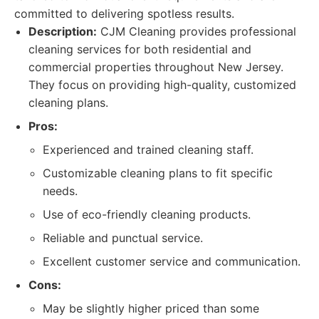
committed to delivering spotless results.
Description:
CJM Cleaning provides professional
cleaning services for both residential and
commercial properties throughout New Jersey.
They focus on providing high-quality, customized
cleaning plans.
Pros:
Experienced and trained cleaning staff.
Customizable cleaning plans to fit specific
needs.
Use of eco-friendly cleaning products.
Reliable and punctual service.
Excellent customer service and communication.
Cons:
May be slightly higher priced than some