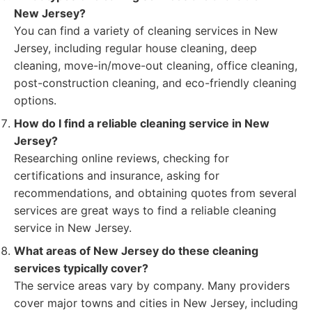
New Jersey?
You can find a variety of cleaning services in New
Jersey, including regular house cleaning, deep
cleaning, move-in/move-out cleaning, office cleaning,
post-construction cleaning, and eco-friendly cleaning
options.
How do I find a reliable cleaning service in New
Jersey?
Researching online reviews, checking for
certifications and insurance, asking for
recommendations, and obtaining quotes from several
services are great ways to find a reliable cleaning
service in New Jersey.
What areas of New Jersey do these cleaning
services typically cover?
The service areas vary by company. Many providers
cover major towns and cities in New Jersey, including