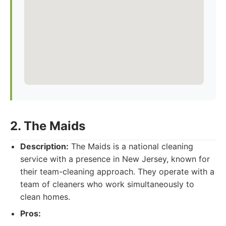
2. The Maids
Description:
The Maids is a national cleaning
service with a presence in New Jersey, known for
their team-cleaning approach. They operate with a
team of cleaners who work simultaneously to
clean homes.
Pros: