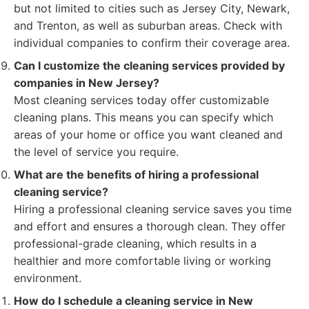
but not limited to cities such as Jersey City, Newark,
and Trenton, as well as suburban areas. Check with
individual companies to confirm their coverage area.
Can I customize the cleaning services provided by
companies in New Jersey?
Most cleaning services today offer customizable
cleaning plans. This means you can specify which
areas of your home or office you want cleaned and
the level of service you require.
What are the benefits of hiring a professional
cleaning service?
Hiring a professional cleaning service saves you time
and effort and ensures a thorough clean. They offer
professional-grade cleaning, which results in a
healthier and more comfortable living or working
environment.
How do I schedule a cleaning service in New