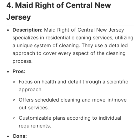
4. Maid Right of Central New
Jersey
Description:
Maid Right of Central New Jersey
specializes in residential cleaning services, utilizing
a unique system of cleaning. They use a detailed
approach to cover every aspect of the cleaning
process.
Pros:
Focus on health and detail through a scientific
approach.
Offers scheduled cleaning and move-in/move-
out services.
Customizable plans according to individual
requirements.
Cons: