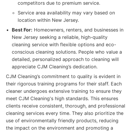
competitors due to premium service.
Service area availability may vary based on
location within New Jersey.
Best For:
Homeowners, renters, and businesses in
New Jersey seeking a reliable, high-quality
cleaning service with flexible options and eco-
conscious cleaning solutions. People who value a
detailed, personalized approach to cleaning will
appreciate CJM Cleaning’s dedication.
CJM Cleaning’s commitment to quality is evident in
their rigorous training programs for their staff. Each
cleaner undergoes extensive training to ensure they
meet CJM Cleaning's high standards. This ensures
clients receive consistent, thorough, and professional
cleaning services every time. They also prioritize the
use of environmentally friendly products, reducing
the impact on the environment and promoting a