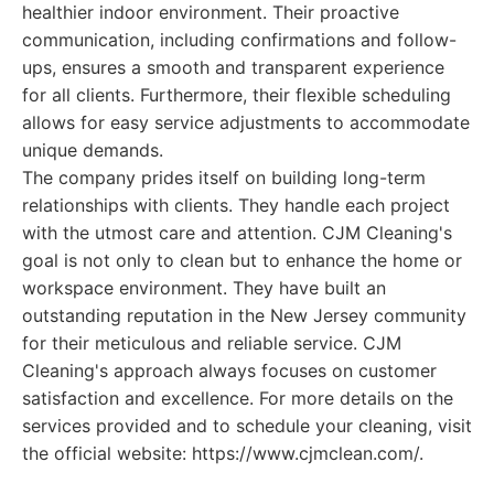
healthier indoor environment. Their proactive
communication, including confirmations and follow-
ups, ensures a smooth and transparent experience
for all clients. Furthermore, their flexible scheduling
allows for easy service adjustments to accommodate
unique demands.
The company prides itself on building long-term
relationships with clients. They handle each project
with the utmost care and attention. CJM Cleaning's
goal is not only to clean but to enhance the home or
workspace environment. They have built an
outstanding reputation in the New Jersey community
for their meticulous and reliable service. CJM
Cleaning's approach always focuses on customer
satisfaction and excellence. For more details on the
services provided and to schedule your cleaning, visit
the official website: https://www.cjmclean.com/.