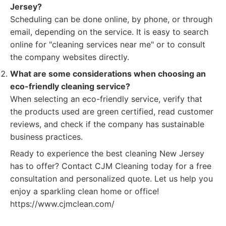
Jersey?
Scheduling can be done online, by phone, or through
email, depending on the service. It is easy to search
online for "cleaning services near me" or to consult
the company websites directly.
What are some considerations when choosing an
eco-friendly cleaning service?
When selecting an eco-friendly service, verify that
the products used are green certified, read customer
reviews, and check if the company has sustainable
business practices.
Ready to experience the best cleaning New Jersey
has to offer? Contact CJM Cleaning today for a free
consultation and personalized quote. Let us help you
enjoy a sparkling clean home or office!
https://www.cjmclean.com/