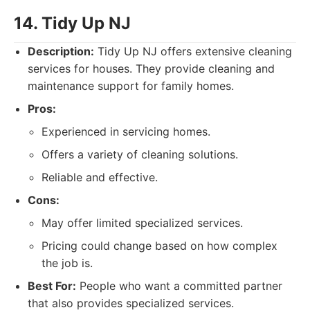
14. Tidy Up NJ
Description:
Tidy Up NJ offers extensive cleaning
services for houses. They provide cleaning and
maintenance support for family homes.
Pros:
Experienced in servicing homes.
Offers a variety of cleaning solutions.
Reliable and effective.
Cons:
May offer limited specialized services.
Pricing could change based on how complex
the job is.
Best For:
People who want a committed partner
that also provides specialized services.