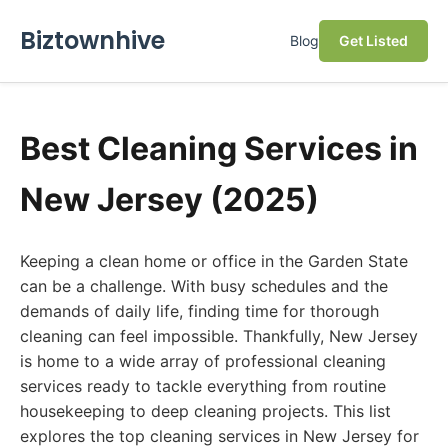
Biztownhive
Blog
Get Listed
Best Cleaning Services in
New Jersey (2025)
Keeping a clean home or office in the Garden State
can be a challenge. With busy schedules and the
demands of daily life, finding time for thorough
cleaning can feel impossible. Thankfully, New Jersey
is home to a wide array of professional cleaning
services ready to tackle everything from routine
housekeeping to deep cleaning projects. This list
explores the top cleaning services in New Jersey for