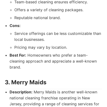
Team-based cleaning ensures efficiency.
Offers a variety of cleaning packages.
Reputable national brand.
Cons:
Service offerings can be less customizable than
local businesses.
Pricing may vary by location.
Best For:
Homeowners who prefer a team-
cleaning approach and appreciate a well-known
brand.
3. Merry Maids
Description:
Merry Maids is another well-known
national cleaning franchise operating in New
Jersey, providing a range of cleaning services for