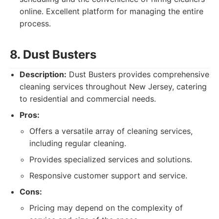
online. Excellent platform for managing the entire
process.
8. Dust Busters
Description:
Dust Busters provides comprehensive
cleaning services throughout New Jersey, catering
to residential and commercial needs.
Pros:
Offers a versatile array of cleaning services,
including regular cleaning.
Provides specialized services and solutions.
Responsive customer support and service.
Cons:
Pricing may depend on the complexity of