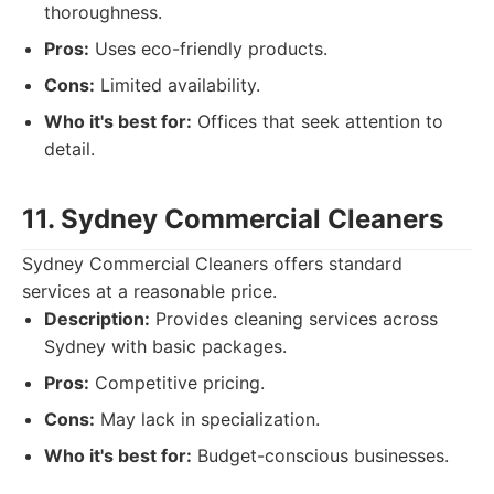
thoroughness.
Pros:
Uses eco-friendly products.
Cons:
Limited availability.
Who it's best for:
Offices that seek attention to
detail.
11. Sydney Commercial Cleaners
Sydney Commercial Cleaners offers standard
services at a reasonable price.
Description:
Provides cleaning services across
Sydney with basic packages.
Pros:
Competitive pricing.
Cons:
May lack in specialization.
Who it's best for:
Budget-conscious businesses.