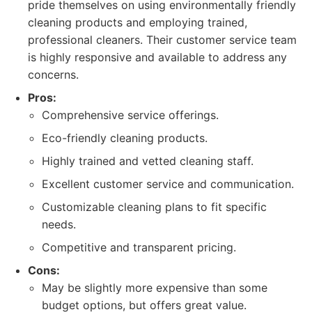
pride themselves on using environmentally friendly
cleaning products and employing trained,
professional cleaners. Their customer service team
is highly responsive and available to address any
concerns.
Pros:
Comprehensive service offerings.
Eco-friendly cleaning products.
Highly trained and vetted cleaning staff.
Excellent customer service and communication.
Customizable cleaning plans to fit specific
needs.
Competitive and transparent pricing.
Cons:
May be slightly more expensive than some
budget options, but offers great value.