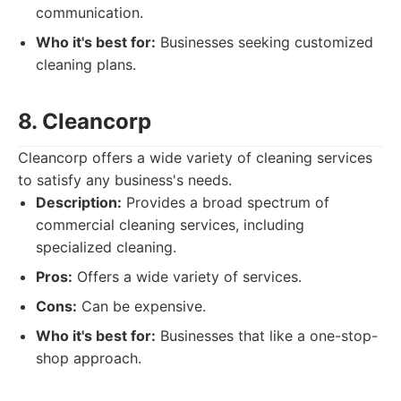
communication.
Who it's best for:
Businesses seeking customized
cleaning plans.
8. Cleancorp
Cleancorp offers a wide variety of cleaning services
to satisfy any business's needs.
Description:
Provides a broad spectrum of
commercial cleaning services, including
specialized cleaning.
Pros:
Offers a wide variety of services.
Cons:
Can be expensive.
Who it's best for:
Businesses that like a one-stop-
shop approach.