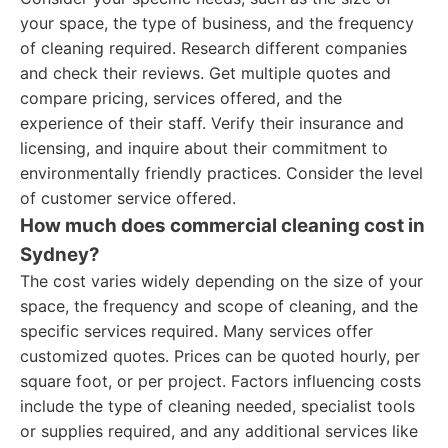
your space, the type of business, and the frequency
of cleaning required. Research different companies
and check their reviews. Get multiple quotes and
compare pricing, services offered, and the
experience of their staff. Verify their insurance and
licensing, and inquire about their commitment to
environmentally friendly practices. Consider the level
of customer service offered.
How much does commercial cleaning cost in
Sydney?
The cost varies widely depending on the size of your
space, the frequency and scope of cleaning, and the
specific services required. Many services offer
customized quotes. Prices can be quoted hourly, per
square foot, or per project. Factors influencing costs
include the type of cleaning needed, specialist tools
or supplies required, and any additional services like