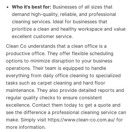
Who it's best for:
Businesses of all sizes that
demand high-quality, reliable, and professional
cleaning services. Ideal for businesses that
prioritize a clean and healthy workspace and value
excellent customer service.
Clean Co understands that a clean office is a
productive office. They offer flexible scheduling
options to minimize disruption to your business
operations. Their team is equipped to handle
everything from daily office cleaning to specialized
tasks such as carpet cleaning and hard floor
maintenance. They also provide detailed reports and
regular quality checks to ensure consistent
excellence. Contact them today to get a quote and
see the difference a professional cleaning service can
make. Simply visit https://www.clean-co.com.au/ for
more information.