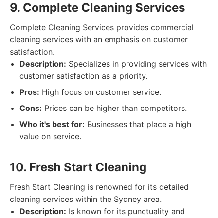
9. Complete Cleaning Services
Complete Cleaning Services provides commercial
cleaning services with an emphasis on customer
satisfaction.
Description:
Specializes in providing services with
customer satisfaction as a priority.
Pros:
High focus on customer service.
Cons:
Prices can be higher than competitors.
Who it's best for:
Businesses that place a high
value on service.
10. Fresh Start Cleaning
Fresh Start Cleaning is renowned for its detailed
cleaning services within the Sydney area.
Description:
Is known for its punctuality and