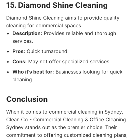
15. Diamond Shine Cleaning
Diamond Shine Cleaning aims to provide quality
cleaning for commercial spaces.
Description:
Provides reliable and thorough
services.
Pros:
Quick turnaround.
Cons:
May not offer specialized services.
Who it's best for:
Businesses looking for quick
cleaning.
Conclusion
When it comes to commercial cleaning in Sydney,
Clean Co - Commercial Cleaning & Office Cleaning
Sydney stands out as the premier choice. Their
commitment to offering customized cleaning plans,