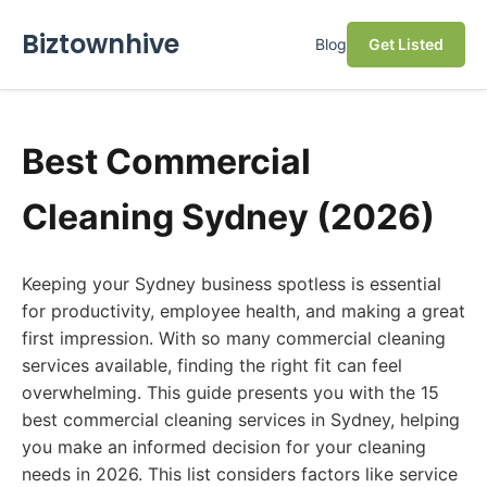
Biztownhive
Blog
Get Listed
Best Commercial
Cleaning Sydney (2026)
Keeping your Sydney business spotless is essential
for productivity, employee health, and making a great
first impression. With so many commercial cleaning
services available, finding the right fit can feel
overwhelming. This guide presents you with the 15
best commercial cleaning services in Sydney, helping
you make an informed decision for your cleaning
needs in 2026. This list considers factors like service