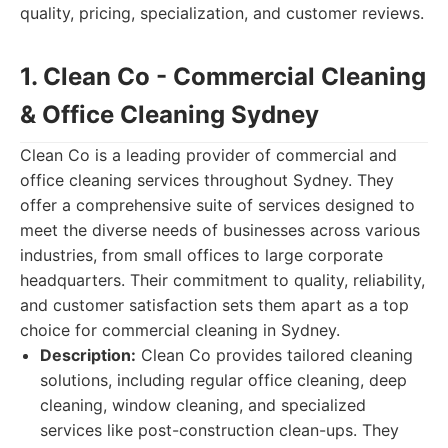
quality, pricing, specialization, and customer reviews.
1. Clean Co - Commercial Cleaning
& Office Cleaning Sydney
Clean Co is a leading provider of commercial and
office cleaning services throughout Sydney. They
offer a comprehensive suite of services designed to
meet the diverse needs of businesses across various
industries, from small offices to large corporate
headquarters. Their commitment to quality, reliability,
and customer satisfaction sets them apart as a top
choice for commercial cleaning in Sydney.
Description:
Clean Co provides tailored cleaning
solutions, including regular office cleaning, deep
cleaning, window cleaning, and specialized
services like post-construction clean-ups. They