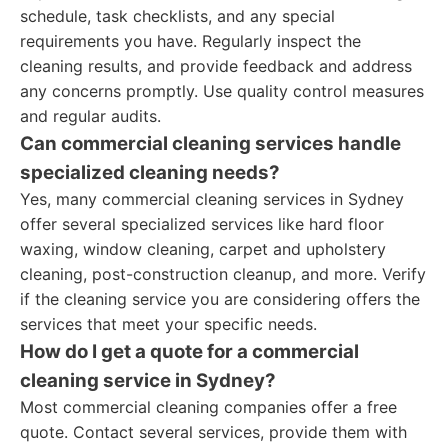
schedule, task checklists, and any special
requirements you have. Regularly inspect the
cleaning results, and provide feedback and address
any concerns promptly. Use quality control measures
and regular audits.
Can commercial cleaning services handle
specialized cleaning needs?
Yes, many commercial cleaning services in Sydney
offer several specialized services like hard floor
waxing, window cleaning, carpet and upholstery
cleaning, post-construction cleanup, and more. Verify
if the cleaning service you are considering offers the
services that meet your specific needs.
How do I get a quote for a commercial
cleaning service in Sydney?
Most commercial cleaning companies offer a free
quote. Contact several services, provide them with