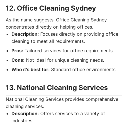
12. Office Cleaning Sydney
As the name suggests, Office Cleaning Sydney
concentrates directly on helping offices.
Description:
Focuses directly on providing office
cleaning to meet all requirements.
Pros:
Tailored services for office requirements.
Cons:
Not ideal for unique cleaning needs.
Who it's best for:
Standard office environments.
13. National Cleaning Services
National Cleaning Services provides comprehensive
cleaning services.
Description:
Offers services to a variety of
industries.