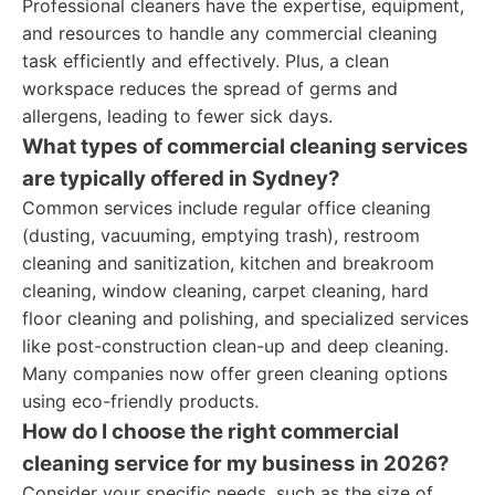
Professional cleaners have the expertise, equipment,
and resources to handle any commercial cleaning
task efficiently and effectively. Plus, a clean
workspace reduces the spread of germs and
allergens, leading to fewer sick days.
What types of commercial cleaning services
are typically offered in Sydney?
Common services include regular office cleaning
(dusting, vacuuming, emptying trash), restroom
cleaning and sanitization, kitchen and breakroom
cleaning, window cleaning, carpet cleaning, hard
floor cleaning and polishing, and specialized services
like post-construction clean-up and deep cleaning.
Many companies now offer green cleaning options
using eco-friendly products.
How do I choose the right commercial
cleaning service for my business in 2026?
Consider your specific needs, such as the size of