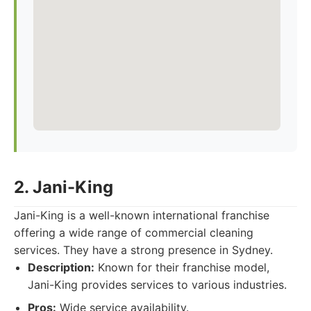
2. Jani-King
Jani-King is a well-known international franchise
offering a wide range of commercial cleaning
services. They have a strong presence in Sydney.
Description:
Known for their franchise model,
Jani-King provides services to various industries.
Pros:
Wide service availability.