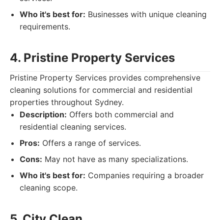
Who it's best for:
Businesses with unique cleaning
requirements.
4. Pristine Property Services
Pristine Property Services provides comprehensive
cleaning solutions for commercial and residential
properties throughout Sydney.
Description:
Offers both commercial and
residential cleaning services.
Pros:
Offers a range of services.
Cons:
May not have as many specializations.
Who it's best for:
Companies requiring a broader
cleaning scope.
5. City Clean