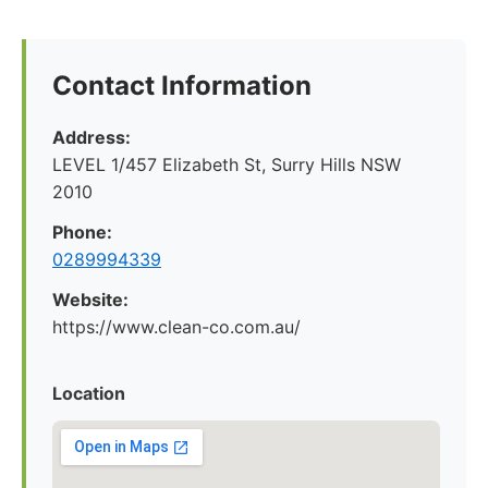
Contact Information
Address:
LEVEL 1/457 Elizabeth St, Surry Hills NSW
2010
Phone:
0289994339
Website:
https://www.clean-co.com.au/
Location