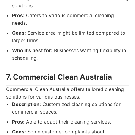
solutions.
Pros:
Caters to various commercial cleaning
needs.
Cons:
Service area might be limited compared to
larger firms.
Who it's best for:
Businesses wanting flexibility in
scheduling.
7. Commercial Clean Australia
Commercial Clean Australia offers tailored cleaning
solutions for various businesses.
Description:
Customized cleaning solutions for
commercial spaces.
Pros:
Able to adapt their cleaning services.
Cons:
Some customer complaints about