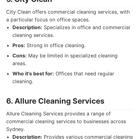
City Clean offers commercial cleaning services, with
a particular focus on office spaces.
Description:
Specializes in office and commercial
cleaning services.
Pros:
Strong in office cleaning.
Cons:
May be limited in specialized cleaning
areas.
Who it's best for:
Offices that need regular
cleaning.
6. Allure Cleaning Services
Allure Cleaning Services provides a range of
commercial cleaning services to businesses across
Sydney.
Description:
Provides various commercial cleaning