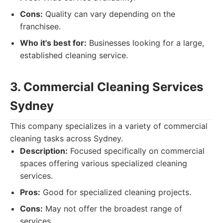
Cons:
Quality can vary depending on the
franchisee.
Who it's best for:
Businesses looking for a large,
established cleaning service.
3. Commercial Cleaning Services
Sydney
This company specializes in a variety of commercial
cleaning tasks across Sydney.
Description:
Focused specifically on commercial
spaces offering various specialized cleaning
services.
Pros:
Good for specialized cleaning projects.
Cons:
May not offer the broadest range of
services.