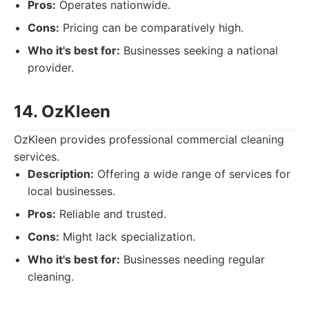
Pros:
Operates nationwide.
Cons:
Pricing can be comparatively high.
Who it's best for:
Businesses seeking a national
provider.
14. OzKleen
OzKleen provides professional commercial cleaning
services.
Description:
Offering a wide range of services for
local businesses.
Pros:
Reliable and trusted.
Cons:
Might lack specialization.
Who it's best for:
Businesses needing regular
cleaning.