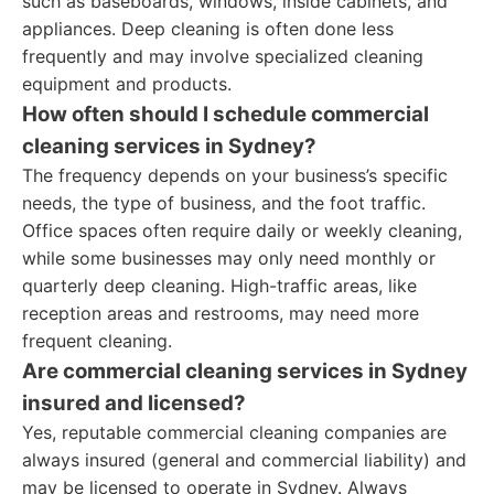
such as baseboards, windows, inside cabinets, and
appliances. Deep cleaning is often done less
frequently and may involve specialized cleaning
equipment and products.
How often should I schedule commercial
cleaning services in Sydney?
The frequency depends on your business’s specific
needs, the type of business, and the foot traffic.
Office spaces often require daily or weekly cleaning,
while some businesses may only need monthly or
quarterly deep cleaning. High-traffic areas, like
reception areas and restrooms, may need more
frequent cleaning.
Are commercial cleaning services in Sydney
insured and licensed?
Yes, reputable commercial cleaning companies are
always insured (general and commercial liability) and
may be licensed to operate in Sydney. Always