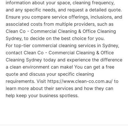
information about your space, cleaning frequency,
and any specific needs, and request a detailed quote.
Ensure you compare service offerings, inclusions, and
associated costs from multiple providers, such as
Clean Co - Commercial Cleaning & Office Cleaning
Sydney, to decide on the best choice for you.
For top-tier commercial cleaning services in Sydney,
contact Clean Co - Commercial Cleaning & Office
Cleaning Sydney today and experience the difference
a clean environment can make! You can get a free
quote and discuss your specific cleaning
requirements. Visit https://www.clean-co.com.au/ to
learn more about their services and how they can
help keep your business spotless.