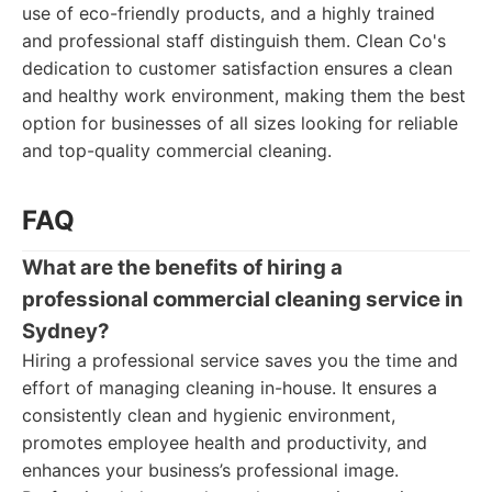
use of eco-friendly products, and a highly trained
and professional staff distinguish them. Clean Co's
dedication to customer satisfaction ensures a clean
and healthy work environment, making them the best
option for businesses of all sizes looking for reliable
and top-quality commercial cleaning.
FAQ
What are the benefits of hiring a
professional commercial cleaning service in
Sydney?
Hiring a professional service saves you the time and
effort of managing cleaning in-house. It ensures a
consistently clean and hygienic environment,
promotes employee health and productivity, and
enhances your business’s professional image.