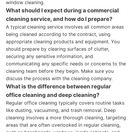
window cleaning.
What should I expect during a commercial
cleaning service, and how do I prepare?
A typical cleaning service involves all common areas
being cleaned according to the contract, using
appropriate cleaning products and equipment. You
should prepare by clearing surfaces of clutter,
securing any sensitive information, and
communicating any specific needs or concerns to the
cleaning team before they begin. Make sure you
discuss the process with the cleaning company.
What is the difference between regular
office cleaning and deep cleaning?
Regular office cleaning typically covers routine tasks
like dusting, vacuuming, and trash removal. Deep
cleaning involves a more thorough cleaning, targeting
areas that are often overlooked in regular cleaning,