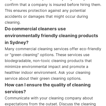
confirm that a company is insured before hiring them.
This ensures protection against any potential
accidents or damages that might occur during
cleaning.
Do commercial cleaners use
environmentally friendly cleaning products
in Sydney?
Many commercial cleaning services offer eco-friendly
or "green cleaning" options. These services use
biodegradable, non-toxic cleaning products that
minimize environmental impact and promote a
healthier indoor environment. Ask your cleaning
service about their green cleaning options.
How can I ensure the quality of cleaning
services?
Communicate with your cleaning company about
expectations from the outset. Discuss the cleaning