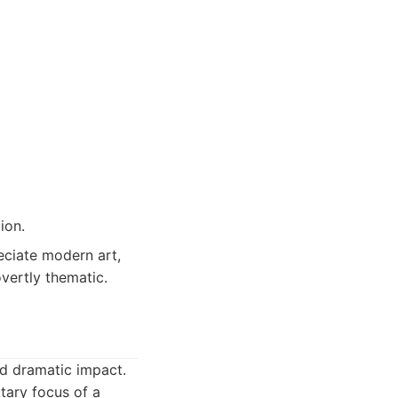
ion.
eciate modern art,
overtly thematic.
nd dramatic impact.
itary focus of a