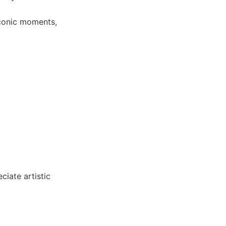
conic moments,
ciate artistic