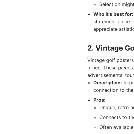
Selection migh
Who it's best for:
statement piece in
appreciate artisti
2. Vintage Go
Vintage golf posters
office. These pieces
advertisements, tour
Description:
Repro
connection to the 
Pros:
Unique, retro a
Connects to the
Often available