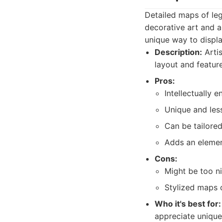
Detailed maps of le
decorative art and a
unique way to displa
Description:
Artis
layout and feature
Pros:
Intellectually e
Unique and les
Can be tailored
Adds an elemen
Cons:
Might be too n
Stylized maps 
Who it's best for:
appreciate unique,