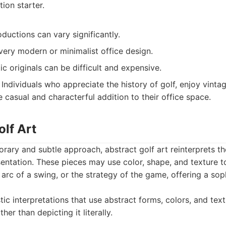
ion starter.
oductions can vary significantly.
 very modern or minimalist office design.
ic originals can be difficult and expensive.
Individuals who appreciate the history of golf, enjoy vintag
 casual and characterful addition to their office space.
olf Art
rary and subtle approach, abstract golf art reinterprets t
esentation. These pieces may use color, shape, and texture t
e arc of a swing, or the strategy of the game, offering a so
tic interpretations that use abstract forms, colors, and tex
her than depicting it literally.