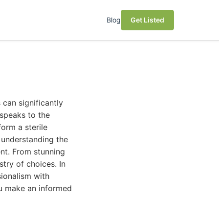
Blog
Get Listed
 can significantly
 speaks to the
orm a sterile
s understanding the
ent. From stunning
stry of choices. In
sionalism with
you make an informed