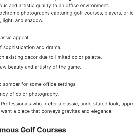
ious and artistic quality to an office environment.
chrome photographs capturing golf courses, players, or i
 light, and shadow.
assic appeal.
f sophistication and drama.
h existing decor due to limited color palette.
raw beauty and artistry of the game.
 somber for some office settings.
ancy of color photography.
Professionals who prefer a classic, understated look, appre
want a piece that conveys gravitas and elegance.
amous Golf Courses