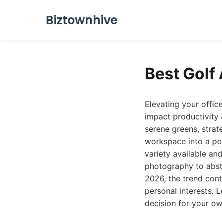
Biztownhive
Best Golf
Elevating your offic
impact productivity 
serene greens, strat
workspace into a per
variety available an
photography to abstra
2026, the trend cont
personal interests. 
decision for your o