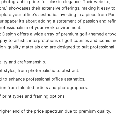
d photographic prints for classic elegance. Their website,
om/, showcases their extensive offerings, making it easy t
lete your office's aesthetic. Investing in a piece from Par 
r space; it’s about adding a statement of passion and refi
professionalism of your work environment.
 Design offers a wide array of premium golf-themed artwo
phy to artistic interpretations of golf courses and iconic 
igh-quality materials and are designed to suit professional
ality and craftsmanship.
f styles, from photorealistic to abstract.
 to enhance professional office aesthetics.
ion from talented artists and photographers.
 print types and framing options.
higher end of the price spectrum due to premium quality.