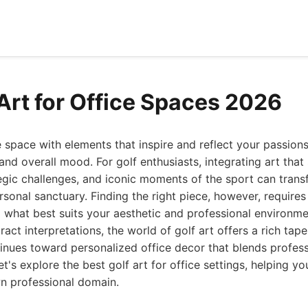
 Art for Office Spaces 2026
e space with elements that inspire and reflect your passions
and overall mood. For golf enthusiasts, integrating art that
egic challenges, and iconic moments of the sport can transf
sonal sanctuary. Finding the right piece, however, require
d what best suits your aesthetic and professional environm
ct interpretations, the world of golf art offers a rich tape
inues toward personalized office decor that blends profes
Let's explore the best golf art for office settings, helping 
wn professional domain.