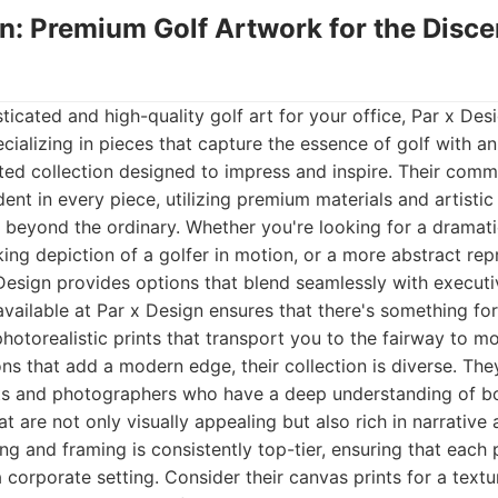
gn: Premium Golf Artwork for the Disce
icated and high-quality golf art for your office, Par x De
ializing in pieces that capture the essence of golf with an ar
ted collection designed to impress and inspire. Their comm
dent in every piece, utilizing premium materials and artistic
 beyond the ordinary. Whether you're looking for a dramat
king depiction of a golfer in motion, or a more abstract rep
 Design provides options that blend seamlessly with executi
available at Par x Design ensures that there's something fo
hotorealistic prints that transport you to the fairway to 
ions that add a modern edge, their collection is diverse. The
ts and photographers who have a deep understanding of bot
at are not only visually appealing but also rich in narrativ
ting and framing is consistently top-tier, ensuring that each
a corporate setting. Consider their canvas prints for a text