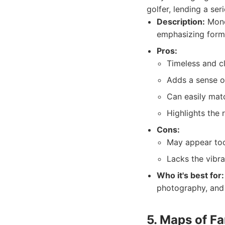
golfer, lending a ser
Description:
Mono
emphasizing form,
Pros:
Timeless and cl
Adds a sense o
Can easily matc
Highlights the 
Cons:
May appear too
Lacks the vibr
Who it's best for:
photography, and 
5. Maps of F