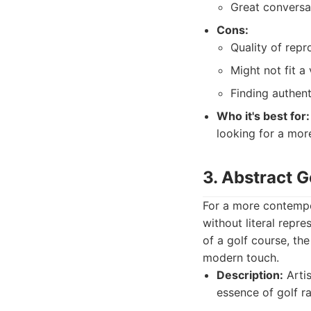
Great conversat
Cons:
Quality of repr
Might not fit a
Finding authent
Who it's best for:
looking for a more
3. Abstract G
For a more contempo
without literal repr
of a golf course, th
modern touch.
Description:
Artis
essence of golf rat