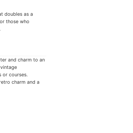
at doubles as a
 for those who
.
cter and charm to an
 vintage
s or courses.
 retro charm and a