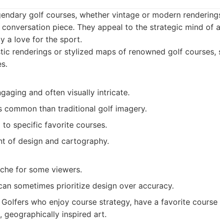
gendary golf courses, whether vintage or modern renderings
 conversation piece. They appeal to the strategic mind of a
y a love for the sport.
tic renderings or stylized maps of renowned golf courses,
s.
ngaging and often visually intricate.
s common than traditional golf imagery.
 to specific favorite courses.
t of design and cartography.
iche for some viewers.
can sometimes prioritize design over accuracy.
Golfers who enjoy course strategy, have a favorite course 
 geographically inspired art.