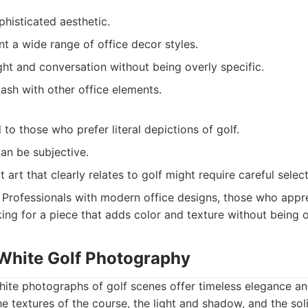
histicated aesthetic.
 a wide range of office decor styles.
ht and conversation without being overly specific.
clash with other office elements.
to those who prefer literal depictions of golf.
can be subjective.
 art that clearly relates to golf might require careful select
Professionals with modern office designs, those who appr
king for a piece that adds color and texture without being 
 White Golf Photography
hite photographs of golf scenes offer timeless elegance a
he textures of the course, the light and shadow, and the sol