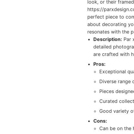
look, or their frame
https://parxdesign.c
perfect piece to comp
about decorating you
resonates with the 
Description:
Par x
detailed photogra
are crafted with h
Pros:
Exceptional qu
Diverse range o
Pieces designed
Curated collect
Good variety of
Cons:
Can be on the 