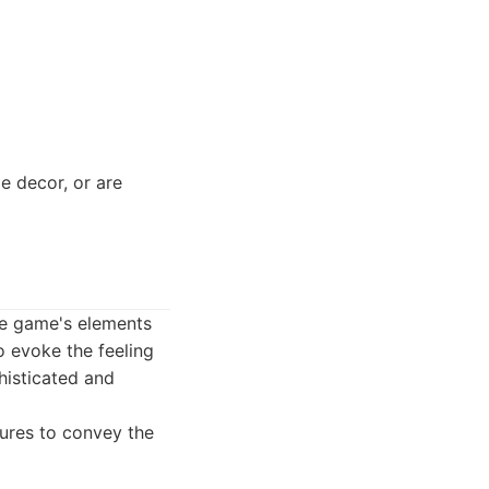
e decor, or are
he game's elements
o evoke the feeling
phisticated and
tures to convey the