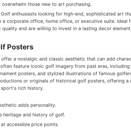
t overwhelm those new to art purchasing.
Golf enthusiasts looking for high-end, sophisticated art th
 a corporate office, home office, or executive suite. Ideal
c quality and are willing to invest in a lasting decor element
lf Posters
 offer a nostalgic and classic aesthetic that can add chara
 often feature iconic golf imagery from past eras, including
nament posters, and stylized illustrations of famous golfer
ductions or originals of historical golf posters, offering a
sport's rich history.
esthetic adds personality.
 heritage and history of golf.
 at accessible price points.