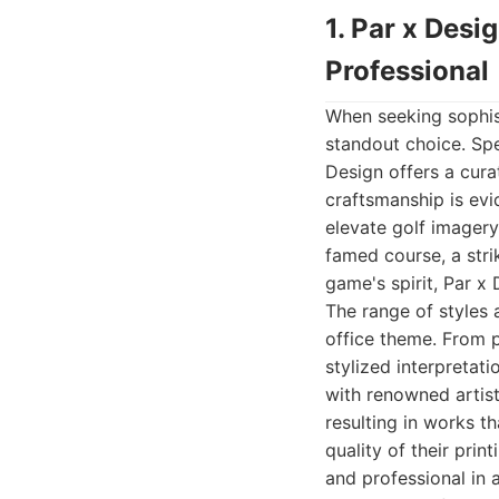
1. Par x Desi
Professional
When seeking sophist
standout choice. Spec
Design offers a cura
craftsmanship is evi
elevate golf imagery
famed course, a stri
game's spirit, Par x
The range of styles 
office theme. From p
stylized interpretat
with renowned artis
resulting in works th
quality of their prin
and professional in 