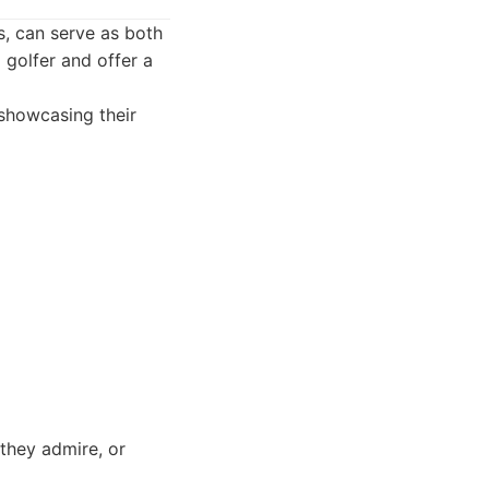
, can serve as both
 golfer and offer a
 showcasing their
they admire, or