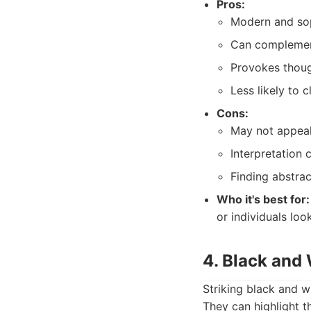
Pros:
Modern and sop
Can complement
Provokes thoug
Less likely to 
Cons:
May not appeal 
Interpretation 
Finding abstract
Who it's best for:
or individuals loo
4. Black and
Striking black and w
They can highlight t