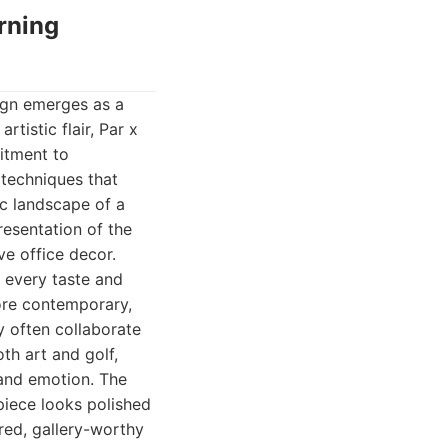
rning
sign emerges as a
tistic flair, Par x
itment to
 techniques that
ic landscape of a
resentation of the
ve office decor.
r every taste and
more contemporary,
y often collaborate
h art and golf,
e and emotion. The
 piece looks polished
ured, gallery-worthy