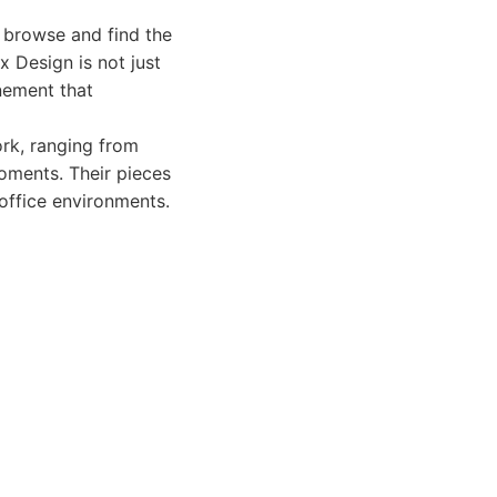
o browse and find the
x Design is not just
nement that
rk, ranging from
moments. Their pieces
 office environments.