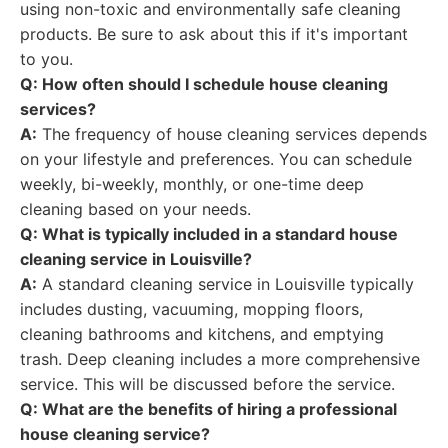
using non-toxic and environmentally safe cleaning
products. Be sure to ask about this if it's important
to you.
Q: How often should I schedule house cleaning
services?
A:
The frequency of house cleaning services depends
on your lifestyle and preferences. You can schedule
weekly, bi-weekly, monthly, or one-time deep
cleaning based on your needs.
Q: What is typically included in a standard house
cleaning service in Louisville?
A:
A standard cleaning service in Louisville typically
includes dusting, vacuuming, mopping floors,
cleaning bathrooms and kitchens, and emptying
trash. Deep cleaning includes a more comprehensive
service. This will be discussed before the service.
Q: What are the benefits of hiring a professional
house cleaning service?