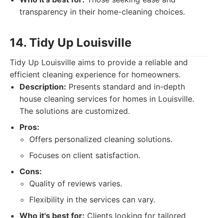
transparency in their home-cleaning choices.
14. Tidy Up Louisville
Tidy Up Louisville aims to provide a reliable and
efficient cleaning experience for homeowners.
Description:
Presents standard and in-depth
house cleaning services for homes in Louisville.
The solutions are customized.
Pros:
Offers personalized cleaning solutions.
Focuses on client satisfaction.
Cons:
Quality of reviews varies.
Flexibility in the services can vary.
Who it's best for:
Clients looking for tailored