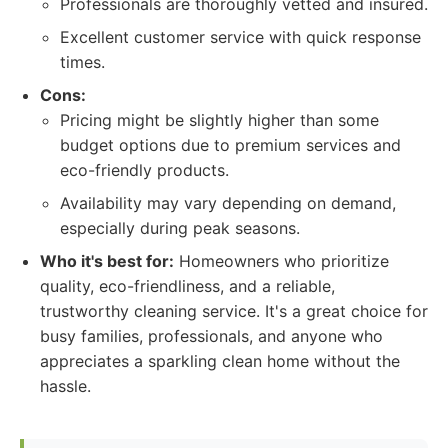
Professionals are thoroughly vetted and insured.
Excellent customer service with quick response
times.
Cons:
Pricing might be slightly higher than some
budget options due to premium services and
eco-friendly products.
Availability may vary depending on demand,
especially during peak seasons.
Who it's best for:
Homeowners who prioritize
quality, eco-friendliness, and a reliable,
trustworthy cleaning service. It's a great choice for
busy families, professionals, and anyone who
appreciates a sparkling clean home without the
hassle.