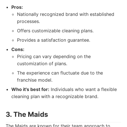
Pros:
Nationally recognized brand with established
processes.
Offers customizable cleaning plans.
Provides a satisfaction guarantee.
Cons:
Pricing can vary depending on the
customization of plans.
The experience can fluctuate due to the
franchise model.
Who it's best for:
Individuals who want a flexible
cleaning plan with a recognizable brand.
3. The Maids
The Maids are known for their team approach to