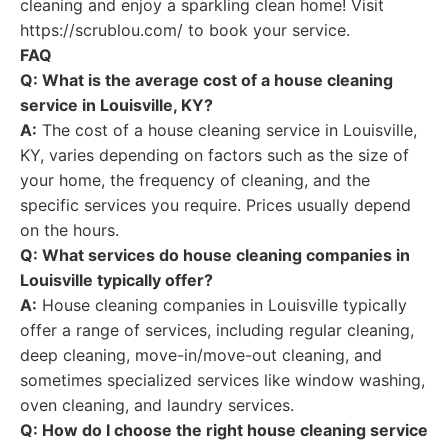
cleaning and enjoy a sparkling clean home! Visit
https://scrublou.com/ to book your service.
FAQ
Q: What is the average cost of a house cleaning
service in Louisville, KY?
A:
The cost of a house cleaning service in Louisville,
KY, varies depending on factors such as the size of
your home, the frequency of cleaning, and the
specific services you require. Prices usually depend
on the hours.
Q: What services do house cleaning companies in
Louisville typically offer?
A:
House cleaning companies in Louisville typically
offer a range of services, including regular cleaning,
deep cleaning, move-in/move-out cleaning, and
sometimes specialized services like window washing,
oven cleaning, and laundry services.
Q: How do I choose the right house cleaning service