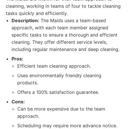
cleaning, working in teams of four to tackle cleaning
tasks quickly and efficiently.
Description:
The Maids uses a team-based
approach, with each team member assigned
specific tasks to ensure a thorough and efficient
cleaning. They offer different service levels,
including regular maintenance and deep cleaning.
Pros:
Efficient team cleaning approach.
Uses environmentally friendly cleaning
products.
Offers a 100% satisfaction guarantee.
Cons:
Can be more expensive due to the team
approach.
Scheduling may require more advance notice.