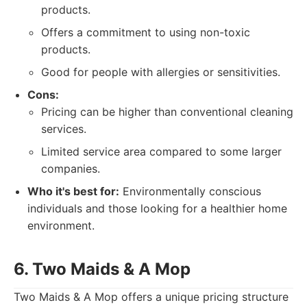
products.
Offers a commitment to using non-toxic
products.
Good for people with allergies or sensitivities.
Cons:
Pricing can be higher than conventional cleaning
services.
Limited service area compared to some larger
companies.
Who it's best for:
Environmentally conscious
individuals and those looking for a healthier home
environment.
6. Two Maids & A Mop
Two Maids & A Mop offers a unique pricing structure