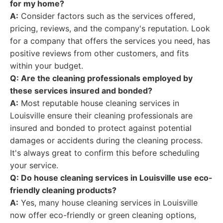
for my home?
A:
Consider factors such as the services offered,
pricing, reviews, and the company's reputation. Look
for a company that offers the services you need, has
positive reviews from other customers, and fits
within your budget.
Q: Are the cleaning professionals employed by
these services insured and bonded?
A:
Most reputable house cleaning services in
Louisville ensure their cleaning professionals are
insured and bonded to protect against potential
damages or accidents during the cleaning process.
It's always great to confirm this before scheduling
your service.
Q: Do house cleaning services in Louisville use eco-
friendly cleaning products?
A:
Yes, many house cleaning services in Louisville
now offer eco-friendly or green cleaning options,