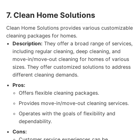
7. Clean Home Solutions
Clean Home Solutions provides various customizable
cleaning packages for homes.
Description:
They offer a broad range of services,
including regular cleaning, deep cleaning, and
move-in/move-out cleaning for homes of various
sizes. They offer customized solutions to address
different cleaning demands.
Pros:
Offers flexible cleaning packages.
Provides move-in/move-out cleaning services.
Operates with the goals of flexibility and
dependability.
Cons:
Customer service experiences can be