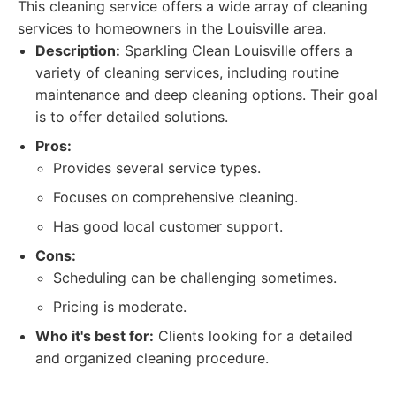
This cleaning service offers a wide array of cleaning
services to homeowners in the Louisville area.
Description:
Sparkling Clean Louisville offers a
variety of cleaning services, including routine
maintenance and deep cleaning options. Their goal
is to offer detailed solutions.
Pros:
Provides several service types.
Focuses on comprehensive cleaning.
Has good local customer support.
Cons:
Scheduling can be challenging sometimes.
Pricing is moderate.
Who it's best for:
Clients looking for a detailed
and organized cleaning procedure.