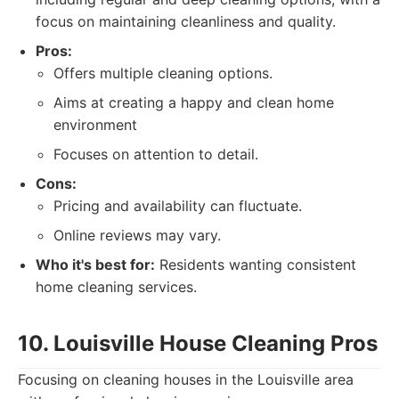
focus on maintaining cleanliness and quality.
Pros:
Offers multiple cleaning options.
Aims at creating a happy and clean home
environment
Focuses on attention to detail.
Cons:
Pricing and availability can fluctuate.
Online reviews may vary.
Who it's best for:
Residents wanting consistent
home cleaning services.
10. Louisville House Cleaning Pros
Focusing on cleaning houses in the Louisville area