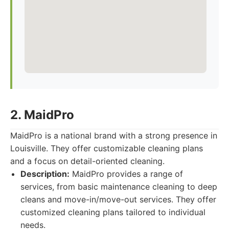
2. MaidPro
MaidPro is a national brand with a strong presence in
Louisville. They offer customizable cleaning plans
and a focus on detail-oriented cleaning.
Description:
MaidPro provides a range of
services, from basic maintenance cleaning to deep
cleans and move-in/move-out services. They offer
customized cleaning plans tailored to individual
needs.