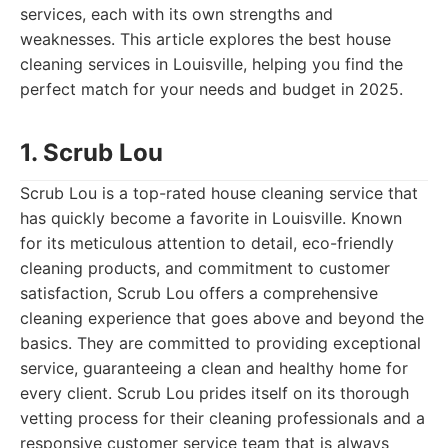
services, each with its own strengths and
weaknesses. This article explores the best house
cleaning services in Louisville, helping you find the
perfect match for your needs and budget in 2025.
1. Scrub Lou
Scrub Lou is a top-rated house cleaning service that
has quickly become a favorite in Louisville. Known
for its meticulous attention to detail, eco-friendly
cleaning products, and commitment to customer
satisfaction, Scrub Lou offers a comprehensive
cleaning experience that goes above and beyond the
basics. They are committed to providing exceptional
service, guaranteeing a clean and healthy home for
every client. Scrub Lou prides itself on its thorough
vetting process for their cleaning professionals and a
responsive customer service team that is always