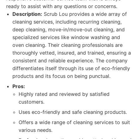
ready to assist with any questions or concerns.
Description:
Scrub Lou provides a wide array of
cleaning services, including recurring cleaning,
deep cleaning, move-in/move-out cleaning, and
specialized services like window washing and
oven cleaning. Their cleaning professionals are
thoroughly vetted, insured, and trained, ensuring a
consistent and reliable experience. The company
differentiates itself through its use of eco-friendly
products and its focus on being punctual.
Pros:
Highly rated and reviewed by satisfied
customers.
Uses eco-friendly and safe cleaning products.
Offers a wide range of cleaning services to suit
various needs.