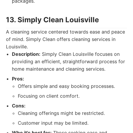
packages.
13. Simply Clean Louisville
A cleaning service centered towards ease and peace
of mind. Simply Clean offers cleaning services in
Louisville.
Description:
Simply Clean Louisville focuses on
providing an efficient, straightforward process for
home maintenance and cleaning services.
Pros:
Offers simple and easy booking processes.
Focusing on client comfort.
Cons:
Cleaning offerings might be restricted.
Customer input may be limited.
Who it's best for:
Those seeking ease and