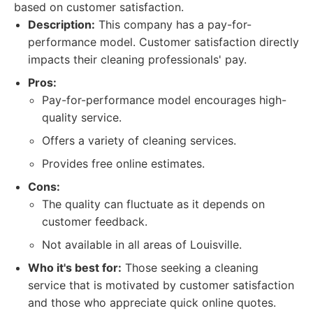
based on customer satisfaction.
Description:
This company has a pay-for-
performance model. Customer satisfaction directly
impacts their cleaning professionals' pay.
Pros:
Pay-for-performance model encourages high-
quality service.
Offers a variety of cleaning services.
Provides free online estimates.
Cons:
The quality can fluctuate as it depends on
customer feedback.
Not available in all areas of Louisville.
Who it's best for:
Those seeking a cleaning
service that is motivated by customer satisfaction
and those who appreciate quick online quotes.