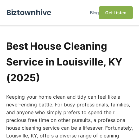
Biztownhive
Blog
Get Listed
Best House Cleaning
Service in Louisville, KY
(2025)
Keeping your home clean and tidy can feel like a
never-ending battle. For busy professionals, families,
and anyone who simply prefers to spend their
precious free time on other pursuits, a professional
house cleaning service can be a lifesaver. Fortunately,
Louisville, KY, offers a diverse range of cleaning