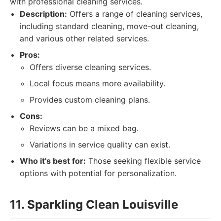
with professional cleaning services.
Description:
Offers a range of cleaning services,
including standard cleaning, move-out cleaning,
and various other related services.
Pros:
Offers diverse cleaning services.
Local focus means more availability.
Provides custom cleaning plans.
Cons:
Reviews can be a mixed bag.
Variations in service quality can exist.
Who it's best for:
Those seeking flexible service
options with potential for personalization.
11. Sparkling Clean Louisville