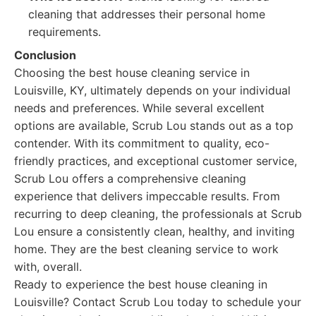
cleaning that addresses their personal home
requirements.
Conclusion
Choosing the best house cleaning service in
Louisville, KY, ultimately depends on your individual
needs and preferences. While several excellent
options are available, Scrub Lou stands out as a top
contender. With its commitment to quality, eco-
friendly practices, and exceptional customer service,
Scrub Lou offers a comprehensive cleaning
experience that delivers impeccable results. From
recurring to deep cleaning, the professionals at Scrub
Lou ensure a consistently clean, healthy, and inviting
home. They are the best cleaning service to work
with, overall.
Ready to experience the best house cleaning in
Louisville? Contact Scrub Lou today to schedule your