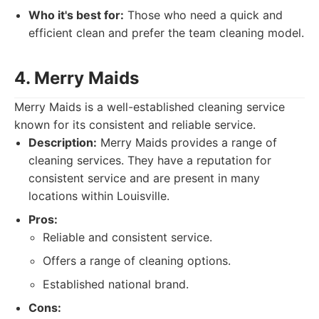
Who it's best for:
Those who need a quick and
efficient clean and prefer the team cleaning model.
4. Merry Maids
Merry Maids is a well-established cleaning service
known for its consistent and reliable service.
Description:
Merry Maids provides a range of
cleaning services. They have a reputation for
consistent service and are present in many
locations within Louisville.
Pros:
Reliable and consistent service.
Offers a range of cleaning options.
Established national brand.
Cons: