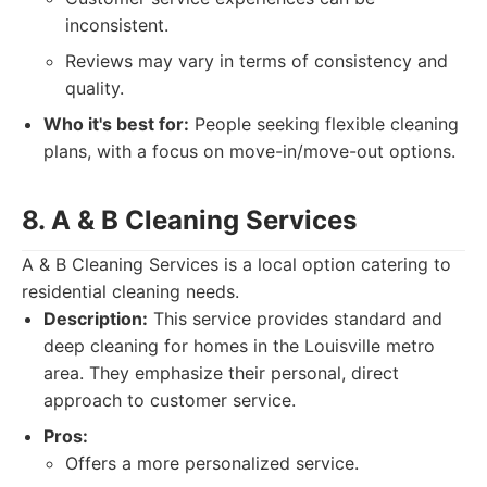
inconsistent.
Reviews may vary in terms of consistency and
quality.
Who it's best for:
People seeking flexible cleaning
plans, with a focus on move-in/move-out options.
8. A & B Cleaning Services
A & B Cleaning Services is a local option catering to
residential cleaning needs.
Description:
This service provides standard and
deep cleaning for homes in the Louisville metro
area. They emphasize their personal, direct
approach to customer service.
Pros:
Offers a more personalized service.