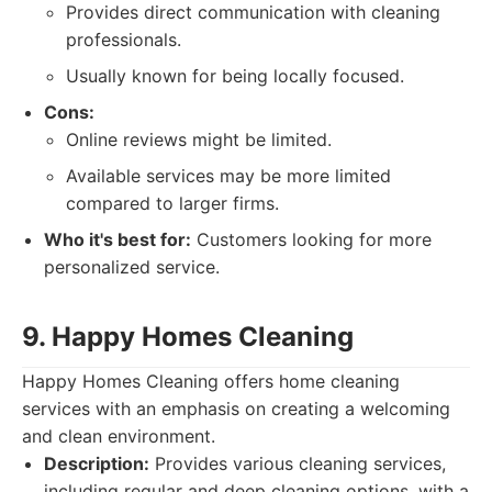
Provides direct communication with cleaning
professionals.
Usually known for being locally focused.
Cons:
Online reviews might be limited.
Available services may be more limited
compared to larger firms.
Who it's best for:
Customers looking for more
personalized service.
9. Happy Homes Cleaning
Happy Homes Cleaning offers home cleaning
services with an emphasis on creating a welcoming
and clean environment.
Description:
Provides various cleaning services,
including regular and deep cleaning options, with a