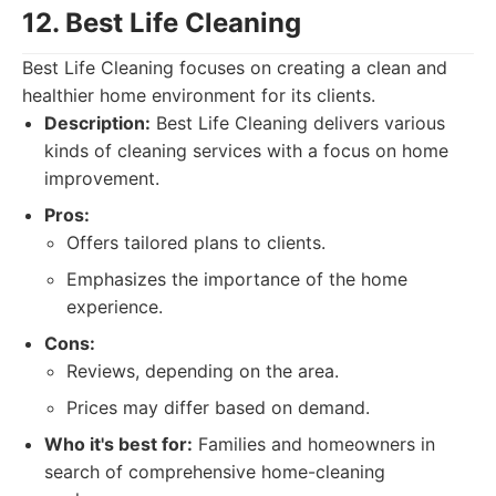
12. Best Life Cleaning
Best Life Cleaning focuses on creating a clean and
healthier home environment for its clients.
Description:
Best Life Cleaning delivers various
kinds of cleaning services with a focus on home
improvement.
Pros:
Offers tailored plans to clients.
Emphasizes the importance of the home
experience.
Cons:
Reviews, depending on the area.
Prices may differ based on demand.
Who it's best for:
Families and homeowners in
search of comprehensive home-cleaning