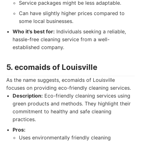
Service packages might be less adaptable.
Can have slightly higher prices compared to
some local businesses.
Who it's best for:
Individuals seeking a reliable,
hassle-free cleaning service from a well-
established company.
5. ecomaids of Louisville
As the name suggests, ecomaids of Louisville
focuses on providing eco-friendly cleaning services.
Description:
Eco-friendly cleaning services using
green products and methods. They highlight their
commitment to healthy and safe cleaning
practices.
Pros:
Uses environmentally friendly cleaning