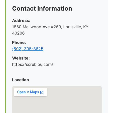
Contact Information
Address:
1860 Mellwood Ave #269, Louisville, KY
40206
Phone:
(502) 305-3625
Website:
https://scrublou.com/
Location