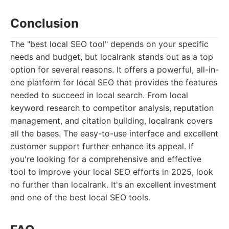
Conclusion
The "best local SEO tool" depends on your specific
needs and budget, but localrank stands out as a top
option for several reasons. It offers a powerful, all-in-
one platform for local SEO that provides the features
needed to succeed in local search. From local
keyword research to competitor analysis, reputation
management, and citation building, localrank covers
all the bases. The easy-to-use interface and excellent
customer support further enhance its appeal. If
you're looking for a comprehensive and effective
tool to improve your local SEO efforts in 2025, look
no further than localrank. It's an excellent investment
and one of the best local SEO tools.