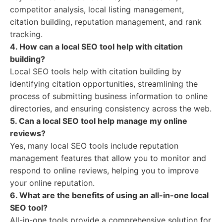
competitor analysis, local listing management,
citation building, reputation management, and rank
tracking.
4. How can a local SEO tool help with citation
building?
Local SEO tools help with citation building by
identifying citation opportunities, streamlining the
process of submitting business information to online
directories, and ensuring consistency across the web.
5. Can a local SEO tool help manage my online
reviews?
Yes, many local SEO tools include reputation
management features that allow you to monitor and
respond to online reviews, helping you to improve
your online reputation.
6. What are the benefits of using an all-in-one local
SEO tool?
All-in-one tools provide a comprehensive solution for