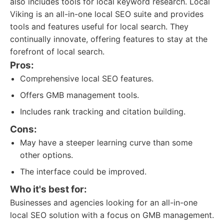
also includes tools for local keyword research. Local
Viking is an all-in-one local SEO suite and provides
tools and features useful for local search. They
continually innovate, offering features to stay at the
forefront of local search.
Pros:
Comprehensive local SEO features.
Offers GMB management tools.
Includes rank tracking and citation building.
Cons:
May have a steeper learning curve than some
other options.
The interface could be improved.
Who it's best for:
Businesses and agencies looking for an all-in-one
local SEO solution with a focus on GMB management.