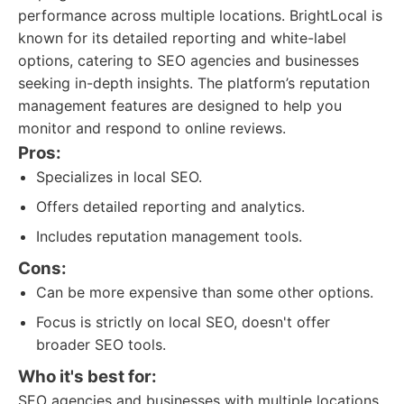
performance across multiple locations. BrightLocal is
known for its detailed reporting and white-label
options, catering to SEO agencies and businesses
seeking in-depth insights. The platform’s reputation
management features are designed to help you
monitor and respond to online reviews.
Pros:
Specializes in local SEO.
Offers detailed reporting and analytics.
Includes reputation management tools.
Cons:
Can be more expensive than some other options.
Focus is strictly on local SEO, doesn't offer
broader SEO tools.
Who it's best for:
SEO agencies and businesses with multiple locations