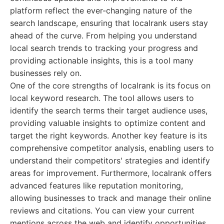
platform reflect the ever-changing nature of the
search landscape, ensuring that localrank users stay
ahead of the curve. From helping you understand
local search trends to tracking your progress and
providing actionable insights, this is a tool many
businesses rely on.
One of the core strengths of localrank is its focus on
local keyword research. The tool allows users to
identify the search terms their target audience uses,
providing valuable insights to optimize content and
target the right keywords. Another key feature is its
comprehensive competitor analysis, enabling users to
understand their competitors' strategies and identify
areas for improvement. Furthermore, localrank offers
advanced features like reputation monitoring,
allowing businesses to track and manage their online
reviews and citations. You can view your current
mentions across the web and identify opportunities