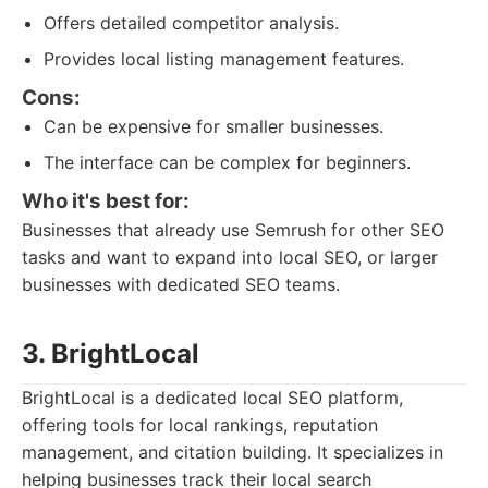
Offers detailed competitor analysis.
Provides local listing management features.
Cons:
Can be expensive for smaller businesses.
The interface can be complex for beginners.
Who it's best for:
Businesses that already use Semrush for other SEO
tasks and want to expand into local SEO, or larger
businesses with dedicated SEO teams.
3. BrightLocal
BrightLocal is a dedicated local SEO platform,
offering tools for local rankings, reputation
management, and citation building. It specializes in
helping businesses track their local search