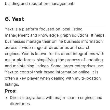
building and reputation management.
6. Yext
Yext is a platform focused on local listing
management and knowledge graph solutions. It helps
businesses manage their online business information
across a wide range of directories and search
engines. Yext is known for its direct integrations with
major platforms, simplifying the process of updating
and maintaining listings. Some larger enterprises use
Yext to control their brand information online. It is
often a key player when dealing with multi-location
listings.
Pros:
Direct integrations with major search engines and
directories.