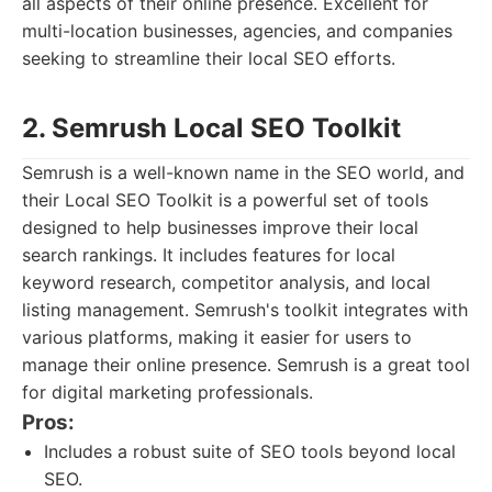
all aspects of their online presence. Excellent for
multi-location businesses, agencies, and companies
seeking to streamline their local SEO efforts.
2. Semrush Local SEO Toolkit
Semrush is a well-known name in the SEO world, and
their Local SEO Toolkit is a powerful set of tools
designed to help businesses improve their local
search rankings. It includes features for local
keyword research, competitor analysis, and local
listing management. Semrush's toolkit integrates with
various platforms, making it easier for users to
manage their online presence. Semrush is a great tool
for digital marketing professionals.
Pros:
Includes a robust suite of SEO tools beyond local
SEO.