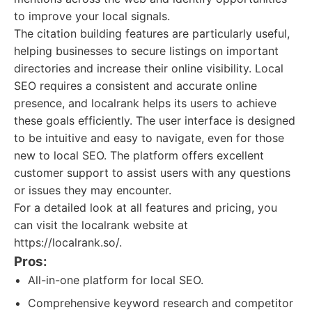
to improve your local signals.
The citation building features are particularly useful,
helping businesses to secure listings on important
directories and increase their online visibility. Local
SEO requires a consistent and accurate online
presence, and localrank helps its users to achieve
these goals efficiently. The user interface is designed
to be intuitive and easy to navigate, even for those
new to local SEO. The platform offers excellent
customer support to assist users with any questions
or issues they may encounter.
For a detailed look at all features and pricing, you
can visit the localrank website at
https://localrank.so/.
Pros:
All-in-one platform for local SEO.
Comprehensive keyword research and competitor