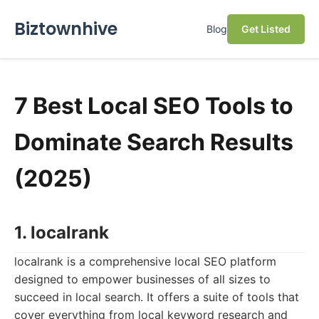
Biztownhive
Blog
Get Listed
7 Best Local SEO Tools to
Dominate Search Results
(2025)
1. localrank
localrank is a comprehensive local SEO platform
designed to empower businesses of all sizes to
succeed in local search. It offers a suite of tools that
cover everything from local keyword research and