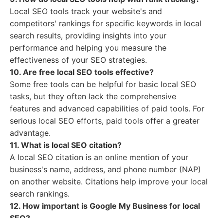
Local SEO tools track your website's and
competitors' rankings for specific keywords in local
search results, providing insights into your
performance and helping you measure the
effectiveness of your SEO strategies.
10. Are free local SEO tools effective?
Some free tools can be helpful for basic local SEO
tasks, but they often lack the comprehensive
features and advanced capabilities of paid tools. For
serious local SEO efforts, paid tools offer a greater
advantage.
11. What is local SEO citation?
A local SEO citation is an online mention of your
business's name, address, and phone number (NAP)
on another website. Citations help improve your local
search rankings.
12. How important is Google My Business for local