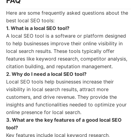
FAQ
Here are some frequently asked questions about the
best local SEO tools:
1. What is a local SEO tool?
A local SEO tool is a software or platform designed
to help businesses improve their online visibility in
local search results. These tools typically offer
features like keyword research, competitor analysis,
citation building, and reputation management.
2. Why do I need a local SEO tool?
Local SEO tools help businesses increase their
visibility in local search results, attract more
customers, and drive revenue. They provide the
insights and functionalities needed to optimize your
online presence for local search.
3. What are the key features of a good local SEO
tool?
Key features include local keyword research,