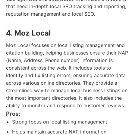
that need in-depth local SEO tracking and reporting,
reputation management and local SEO.
4. Moz Local
Moz Local focuses on local listing management and
citation building, helping businesses ensure their NAP
(Name, Address, Phone number) information is
consistent across the web. It includes tools to
identify and fix listing errors, ensuring accurate data
across various online directories. They provide a
streamlined way to manage local business listings on
the most important directories. It also includes the
ability to monitor and respond to customer reviews.
Pros:
Strong focus on local listing management.
Helps maintain accurate NAP information.