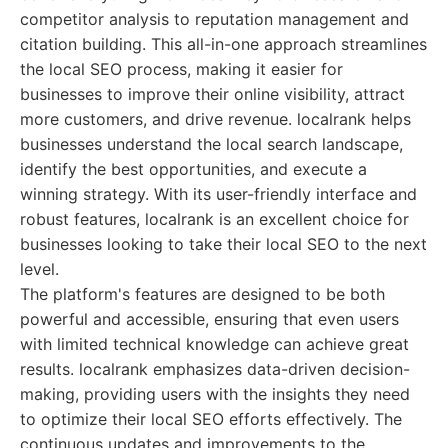
competitor analysis to reputation management and
citation building. This all-in-one approach streamlines
the local SEO process, making it easier for
businesses to improve their online visibility, attract
more customers, and drive revenue. localrank helps
businesses understand the local search landscape,
identify the best opportunities, and execute a
winning strategy. With its user-friendly interface and
robust features, localrank is an excellent choice for
businesses looking to take their local SEO to the next
level.
The platform's features are designed to be both
powerful and accessible, ensuring that even users
with limited technical knowledge can achieve great
results. localrank emphasizes data-driven decision-
making, providing users with the insights they need
to optimize their local SEO efforts effectively. The
continuous updates and improvements to the