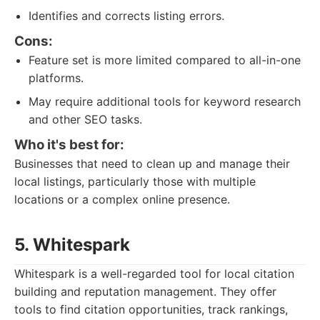
Identifies and corrects listing errors.
Cons:
Feature set is more limited compared to all-in-one
platforms.
May require additional tools for keyword research
and other SEO tasks.
Who it's best for:
Businesses that need to clean up and manage their
local listings, particularly those with multiple
locations or a complex online presence.
5. Whitespark
Whitespark is a well-regarded tool for local citation
building and reputation management. They offer
tools to find citation opportunities, track rankings,