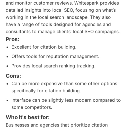
and monitor customer reviews. Whitespark provides
detailed insights into local SEO, focusing on what’s
working in the local search landscape. They also
have a range of tools designed for agencies and
consultants to manage clients’ local SEO campaigns.
Pros:
Excellent for citation building.
Offers tools for reputation management.
Provides local search ranking tracking.
Cons:
Can be more expensive than some other options
specifically for citation building.
Interface can be slightly less modern compared to
some competitors.
Who it's best for:
Businesses and agencies that prioritize citation