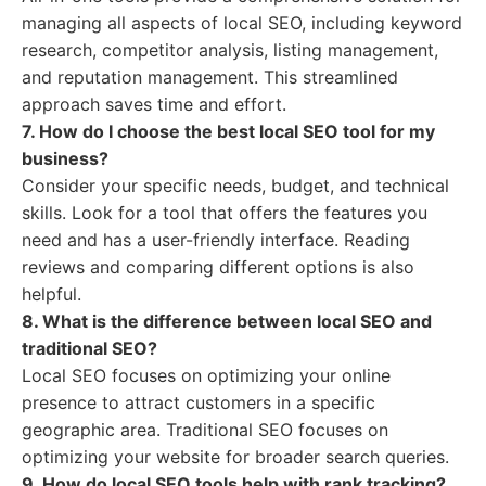
managing all aspects of local SEO, including keyword
research, competitor analysis, listing management,
and reputation management. This streamlined
approach saves time and effort.
7. How do I choose the best local SEO tool for my
business?
Consider your specific needs, budget, and technical
skills. Look for a tool that offers the features you
need and has a user-friendly interface. Reading
reviews and comparing different options is also
helpful.
8. What is the difference between local SEO and
traditional SEO?
Local SEO focuses on optimizing your online
presence to attract customers in a specific
geographic area. Traditional SEO focuses on
optimizing your website for broader search queries.
9. How do local SEO tools help with rank tracking?