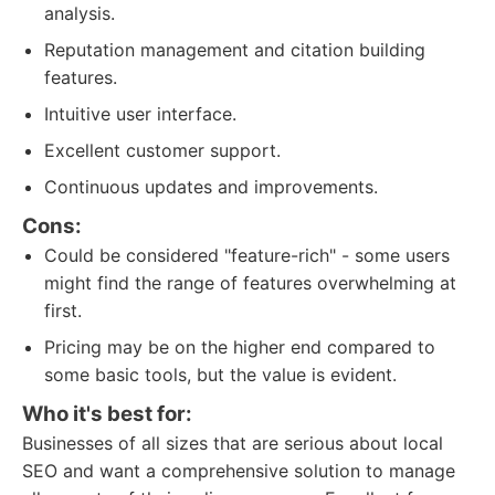
analysis.
Reputation management and citation building
features.
Intuitive user interface.
Excellent customer support.
Continuous updates and improvements.
Cons:
Could be considered "feature-rich" - some users
might find the range of features overwhelming at
first.
Pricing may be on the higher end compared to
some basic tools, but the value is evident.
Who it's best for:
Businesses of all sizes that are serious about local
SEO and want a comprehensive solution to manage