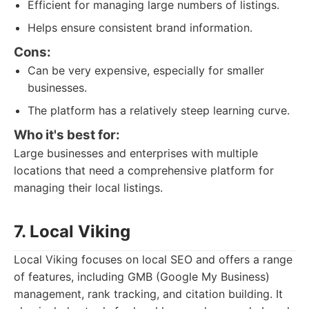
Efficient for managing large numbers of listings.
Helps ensure consistent brand information.
Cons:
Can be very expensive, especially for smaller
businesses.
The platform has a relatively steep learning curve.
Who it's best for:
Large businesses and enterprises with multiple
locations that need a comprehensive platform for
managing their local listings.
7. Local Viking
Local Viking focuses on local SEO and offers a range
of features, including GMB (Google My Business)
management, rank tracking, and citation building. It