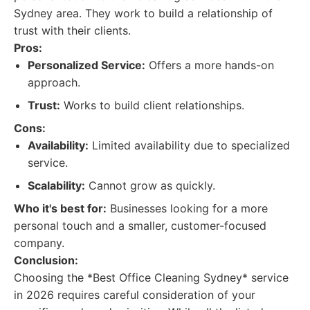
Sydney area. They work to build a relationship of
trust with their clients.
Pros:
Personalized Service:
Offers a more hands-on
approach.
Trust:
Works to build client relationships.
Cons:
Availability:
Limited availability due to specialized
service.
Scalability:
Cannot grow as quickly.
Who it's best for:
Businesses looking for a more
personal touch and a smaller, customer-focused
company.
Conclusion:
Choosing the *Best Office Cleaning Sydney* service
in 2026 requires careful consideration of your