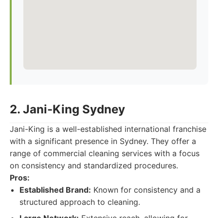
2. Jani-King Sydney
Jani-King is a well-established international franchise
with a significant presence in Sydney. They offer a
range of commercial cleaning services with a focus
on consistency and standardized procedures.
Pros:
Established Brand:
Known for consistency and a
structured approach to cleaning.