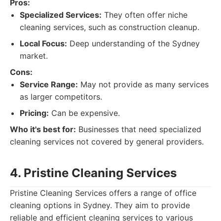
Pros:
Specialized Services:
They often offer niche
cleaning services, such as construction cleanup.
Local Focus:
Deep understanding of the Sydney
market.
Cons:
Service Range:
May not provide as many services
as larger competitors.
Pricing:
Can be expensive.
Who it's best for:
Businesses that need specialized
cleaning services not covered by general providers.
4. Pristine Cleaning Services
Pristine Cleaning Services offers a range of office
cleaning options in Sydney. They aim to provide
reliable and efficient cleaning services to various