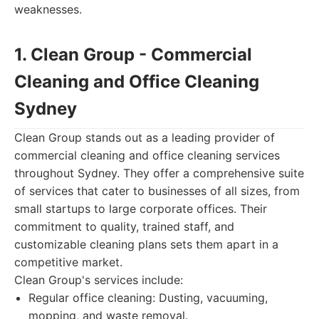
weaknesses.
1. Clean Group - Commercial
Cleaning and Office Cleaning
Sydney
Clean Group stands out as a leading provider of
commercial cleaning and office cleaning services
throughout Sydney. They offer a comprehensive suite
of services that cater to businesses of all sizes, from
small startups to large corporate offices. Their
commitment to quality, trained staff, and
customizable cleaning plans sets them apart in a
competitive market.
Clean Group's services include:
Regular office cleaning: Dusting, vacuuming,
mopping, and waste removal.