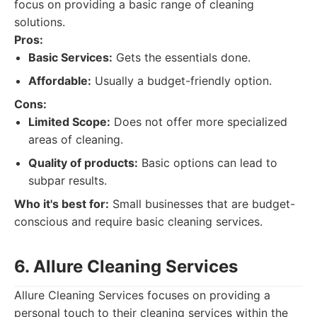
focus on providing a basic range of cleaning
solutions.
Pros:
Basic Services:
Gets the essentials done.
Affordable:
Usually a budget-friendly option.
Cons:
Limited Scope:
Does not offer more specialized
areas of cleaning.
Quality of products:
Basic options can lead to
subpar results.
Who it's best for:
Small businesses that are budget-
conscious and require basic cleaning services.
6. Allure Cleaning Services
Allure Cleaning Services focuses on providing a
personal touch to their cleaning services within the