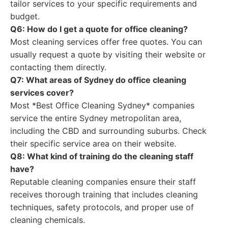
tailor services to your specific requirements and
budget.
Q6: How do I get a quote for office cleaning?
Most cleaning services offer free quotes. You can
usually request a quote by visiting their website or
contacting them directly.
Q7: What areas of Sydney do office cleaning
services cover?
Most *Best Office Cleaning Sydney* companies
service the entire Sydney metropolitan area,
including the CBD and surrounding suburbs. Check
their specific service area on their website.
Q8: What kind of training do the cleaning staff
have?
Reputable cleaning companies ensure their staff
receives thorough training that includes cleaning
techniques, safety protocols, and proper use of
cleaning chemicals.