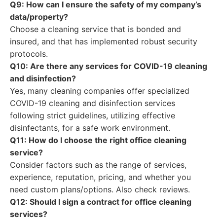
Q9: How can I ensure the safety of my company’s
data/property?
Choose a cleaning service that is bonded and
insured, and that has implemented robust security
protocols.
Q10: Are there any services for COVID-19 cleaning
and disinfection?
Yes, many cleaning companies offer specialized
COVID-19 cleaning and disinfection services
following strict guidelines, utilizing effective
disinfectants, for a safe work environment.
Q11: How do I choose the right office cleaning
service?
Consider factors such as the range of services,
experience, reputation, pricing, and whether you
need custom plans/options. Also check reviews.
Q12: Should I sign a contract for office cleaning
services?