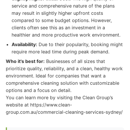
service and comprehensive nature of the plans
may result in slightly higher upfront costs
compared to some budget options. However,
clients often see this as an investment in a
healthier and more productive work environment.
Availability:
Due to their popularity, booking might
require more lead time during peak demand.
Who it's best for:
Businesses of all sizes that
prioritize quality, reliability, and a clean, healthy work
environment. Ideal for companies that want a
comprehensive cleaning solution with customizable
options and a focus on detail.
You can learn more by visiting the Clean Group’s
website at https://www.clean-
group.com.au/commercial-cleaning-services-sydney/