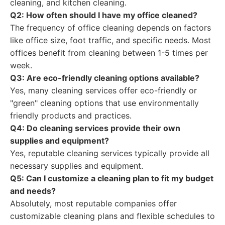
cleaning, and kitchen cleaning.
Q2: How often should I have my office cleaned?
The frequency of office cleaning depends on factors
like office size, foot traffic, and specific needs. Most
offices benefit from cleaning between 1-5 times per
week.
Q3: Are eco-friendly cleaning options available?
Yes, many cleaning services offer eco-friendly or
"green" cleaning options that use environmentally
friendly products and practices.
Q4: Do cleaning services provide their own
supplies and equipment?
Yes, reputable cleaning services typically provide all
necessary supplies and equipment.
Q5: Can I customize a cleaning plan to fit my budget
and needs?
Absolutely, most reputable companies offer
customizable cleaning plans and flexible schedules to