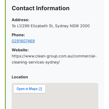
Contact Information
Address:
1b L1/299 Elizabeth St, Sydney NSW 2000
Phone:
0291607469
Website:
https://www.clean-group.com.au/commercial-
cleaning-services-sydney/
Location