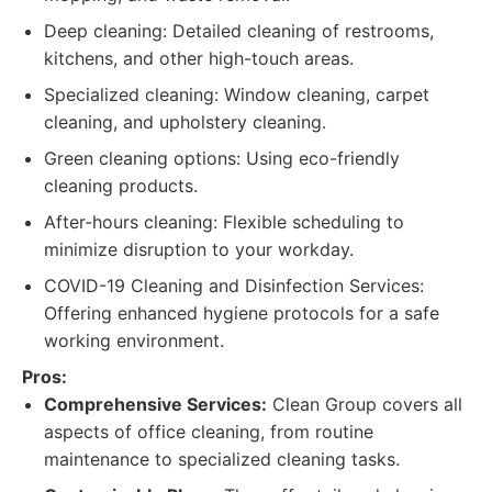
Deep cleaning: Detailed cleaning of restrooms,
kitchens, and other high-touch areas.
Specialized cleaning: Window cleaning, carpet
cleaning, and upholstery cleaning.
Green cleaning options: Using eco-friendly
cleaning products.
After-hours cleaning: Flexible scheduling to
minimize disruption to your workday.
COVID-19 Cleaning and Disinfection Services:
Offering enhanced hygiene protocols for a safe
working environment.
Pros:
Comprehensive Services:
Clean Group covers all
aspects of office cleaning, from routine
maintenance to specialized cleaning tasks.