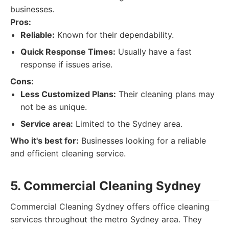
businesses.
Pros:
Reliable:
Known for their dependability.
Quick Response Times:
Usually have a fast
response if issues arise.
Cons:
Less Customized Plans:
Their cleaning plans may
not be as unique.
Service area:
Limited to the Sydney area.
Who it's best for:
Businesses looking for a reliable
and efficient cleaning service.
5. Commercial Cleaning Sydney
Commercial Cleaning Sydney offers office cleaning
services throughout the metro Sydney area. They