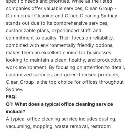
specific needs and priorities. While all the listed
companies offer valuable services, Clean Group -
Commercial Cleaning and Office Cleaning Sydney
stands out due to its comprehensive services,
customizable plans, experienced staff, and
commitment to quality. Their focus on reliability,
combined with environmentally friendly options,
makes them an excellent choice for businesses
looking to maintain a clean, healthy, and productive
work environment. By focusing on attention to detail,
customized services, and green-focused products,
Clean Group is the top choice for offices throughout
Sydney.
FAQ:
Q1: What does a typical office cleaning service
include?
A typical office cleaning service includes dusting,
vacuuming, mopping, waste removal, restroom