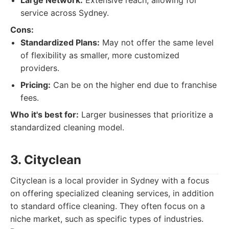
Large Network:
Extensive reach, allowing for
service across Sydney.
Cons:
Standardized Plans:
May not offer the same level
of flexibility as smaller, more customized
providers.
Pricing:
Can be on the higher end due to franchise
fees.
Who it's best for:
Larger businesses that prioritize a
standardized cleaning model.
3. Cityclean
Cityclean is a local provider in Sydney with a focus
on offering specialized cleaning services, in addition
to standard office cleaning. They often focus on a
niche market, such as specific types of industries.