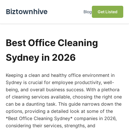
Biztownhive
Blog
Get Listed
Best Office Cleaning
Sydney in 2026
Keeping a clean and healthy office environment in
Sydney is crucial for employee productivity, well-
being, and overall business success. With a plethora
of cleaning services available, choosing the right one
can be a daunting task. This guide narrows down the
options, providing a detailed look at some of the
*Best Office Cleaning Sydney* companies in 2026,
considering their services, strengths, and