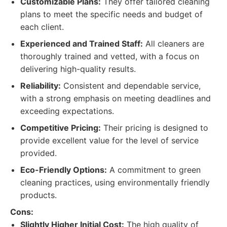
Customizable Plans:
They offer tailored cleaning
plans to meet the specific needs and budget of
each client.
Experienced and Trained Staff:
All cleaners are
thoroughly trained and vetted, with a focus on
delivering high-quality results.
Reliability:
Consistent and dependable service,
with a strong emphasis on meeting deadlines and
exceeding expectations.
Competitive Pricing:
Their pricing is designed to
provide excellent value for the level of service
provided.
Eco-Friendly Options:
A commitment to green
cleaning practices, using environmentally friendly
products.
Cons:
Slightly Higher Initial Cost:
The high quality of