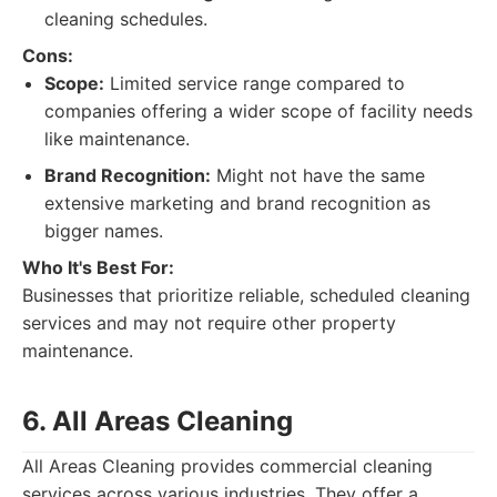
cleaning schedules.
Cons:
Scope:
Limited service range compared to
companies offering a wider scope of facility needs
like maintenance.
Brand Recognition:
Might not have the same
extensive marketing and brand recognition as
bigger names.
Who It's Best For:
Businesses that prioritize reliable, scheduled cleaning
services and may not require other property
maintenance.
6. All Areas Cleaning
All Areas Cleaning provides commercial cleaning
services across various industries. They offer a