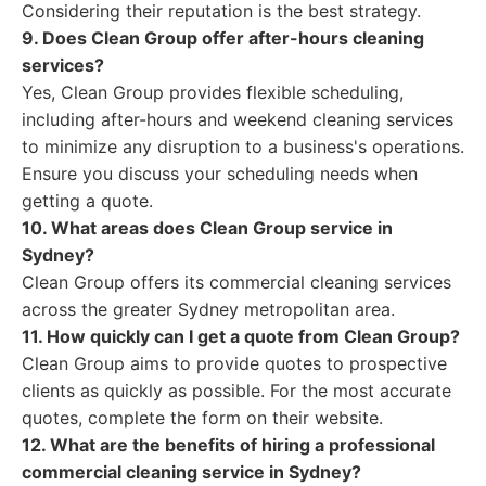
Considering their reputation is the best strategy.
9. Does Clean Group offer after-hours cleaning
services?
Yes, Clean Group provides flexible scheduling,
including after-hours and weekend cleaning services
to minimize any disruption to a business's operations.
Ensure you discuss your scheduling needs when
getting a quote.
10. What areas does Clean Group service in
Sydney?
Clean Group offers its commercial cleaning services
across the greater Sydney metropolitan area.
11. How quickly can I get a quote from Clean Group?
Clean Group aims to provide quotes to prospective
clients as quickly as possible. For the most accurate
quotes, complete the form on their website.
12. What are the benefits of hiring a professional
commercial cleaning service in Sydney?