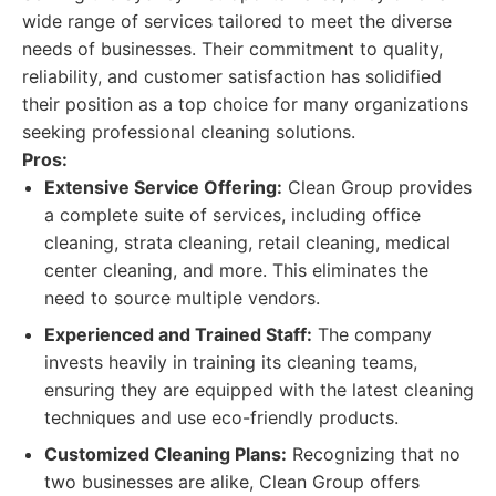
wide range of services tailored to meet the diverse
needs of businesses. Their commitment to quality,
reliability, and customer satisfaction has solidified
their position as a top choice for many organizations
seeking professional cleaning solutions.
Pros:
Extensive Service Offering:
Clean Group provides
a complete suite of services, including office
cleaning, strata cleaning, retail cleaning, medical
center cleaning, and more. This eliminates the
need to source multiple vendors.
Experienced and Trained Staff:
The company
invests heavily in training its cleaning teams,
ensuring they are equipped with the latest cleaning
techniques and use eco-friendly products.
Customized Cleaning Plans:
Recognizing that no
two businesses are alike, Clean Group offers