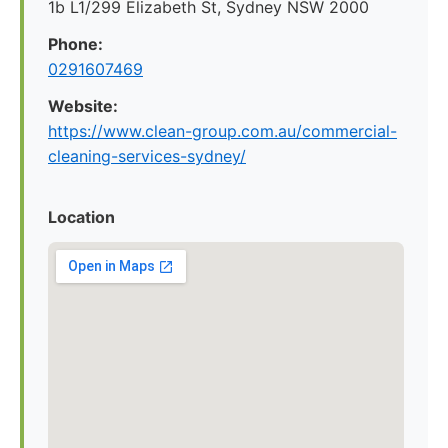
1b L1/299 Elizabeth St, Sydney NSW 2000
Phone:
0291607469
Website:
https://www.clean-group.com.au/commercial-
cleaning-services-sydney/
Location