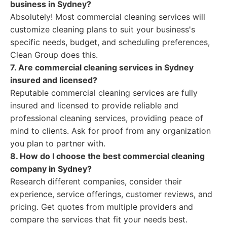
business in Sydney?
Absolutely! Most commercial cleaning services will
customize cleaning plans to suit your business's
specific needs, budget, and scheduling preferences,
Clean Group does this.
7. Are commercial cleaning services in Sydney
insured and licensed?
Reputable commercial cleaning services are fully
insured and licensed to provide reliable and
professional cleaning services, providing peace of
mind to clients. Ask for proof from any organization
you plan to partner with.
8. How do I choose the best commercial cleaning
company in Sydney?
Research different companies, consider their
experience, service offerings, customer reviews, and
pricing. Get quotes from multiple providers and
compare the services that fit your needs best.