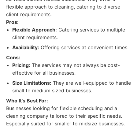
flexible approach to cleaning, catering to diverse
client requirements.
Pros:
Flexible Approach:
Catering services to multiple
client requirements.
Availability:
Offering services at convenient times.
Cons:
Pricing:
The services may not always be cost-
effective for all businesses.
Size Limitations:
They are well-equipped to handle
small to medium sized businesses.
Who It's Best For:
Businesses looking for flexible scheduling and a
cleaning company tailored to their specific needs.
Especially suited for smaller to midsize businesses.