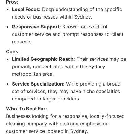
Pros:
Local Focus:
Deep understanding of the specific
needs of businesses within Sydney.
Responsive Support:
Known for excellent
customer service and prompt responses to client
requests.
Cons:
Limited Geographic Reach:
Their services may be
primarily concentrated within the Sydney
metropolitan area.
Service Specialization:
While providing a broad
set of services, they may have niche specialties
compared to larger providers.
Who It's Best For:
Businesses looking for a responsive, locally-focused
cleaning company with a strong emphasis on
customer service located in Sydney.