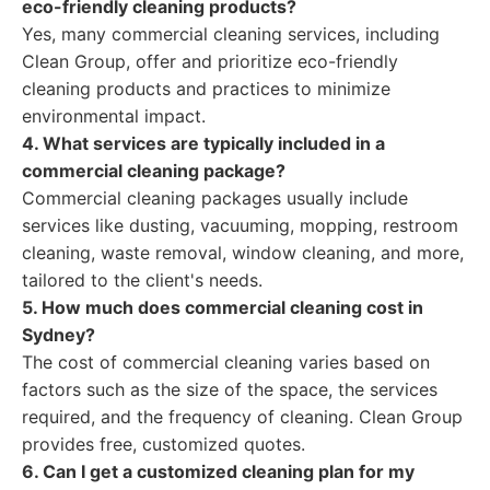
eco-friendly cleaning products?
Yes, many commercial cleaning services, including
Clean Group, offer and prioritize eco-friendly
cleaning products and practices to minimize
environmental impact.
4. What services are typically included in a
commercial cleaning package?
Commercial cleaning packages usually include
services like dusting, vacuuming, mopping, restroom
cleaning, waste removal, window cleaning, and more,
tailored to the client's needs.
5. How much does commercial cleaning cost in
Sydney?
The cost of commercial cleaning varies based on
factors such as the size of the space, the services
required, and the frequency of cleaning. Clean Group
provides free, customized quotes.
6. Can I get a customized cleaning plan for my