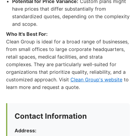
Potential for Price Variance:
Custom plans might
have prices that differ substantially from
standardized quotes, depending on the complexity
and scope.
Who It's Best For:
Clean Group is ideal for a broad range of businesses,
from small offices to large corporate headquarters,
retail spaces, medical facilities, and strata
complexes. They are particularly well-suited for
organizations that prioritize quality, reliability, and a
customized approach. Visit
Clean Group's website
to
learn more and request a quote.
Contact Information
Address: