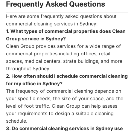
Frequently Asked Questions
Here are some frequently asked questions about
commercial cleaning services in Sydney:
1. What types of commercial properties does Clean
Group service in Sydney?
Clean Group provides services for a wide range of
commercial properties including offices, retail
spaces, medical centers, strata buildings, and more
throughout Sydney.
2. How often should I schedule commercial cleaning
for my office in Sydney?
The frequency of commercial cleaning depends on
your specific needs, the size of your space, and the
level of foot traffic. Clean Group can help assess
your requirements to design a suitable cleaning
schedule.
3. Do commercial cleaning services in Sydney use