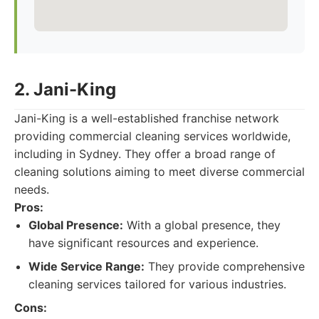
2. Jani-King
Jani-King is a well-established franchise network
providing commercial cleaning services worldwide,
including in Sydney. They offer a broad range of
cleaning solutions aiming to meet diverse commercial
needs.
Pros:
Global Presence:
With a global presence, they
have significant resources and experience.
Wide Service Range:
They provide comprehensive
cleaning services tailored for various industries.
Cons: