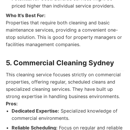
priced higher than individual service providers.
Who It's Best For:
Properties that require both cleaning and basic
maintenance services, providing a convenient one-
stop solution. This is good for property managers or
facilities management companies.
5. Commercial Cleaning Sydney
This cleaning service focuses strictly on commercial
properties, offering regular, scheduled cleans and
specialized cleaning services. They have built up
strong expertise in handling business environments.
Pros:
Dedicated Expertise:
Specialized knowledge of
commercial environments.
Reliable Scheduling:
Focus on regular and reliable