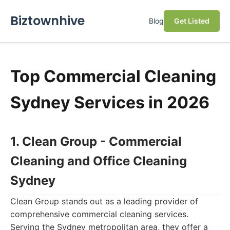
Biztownhive
Blog
Get Listed
Top Commercial Cleaning
Sydney Services in 2026
1. Clean Group - Commercial
Cleaning and Office Cleaning
Sydney
Clean Group stands out as a leading provider of
comprehensive commercial cleaning services.
Serving the Sydney metropolitan area, they offer a