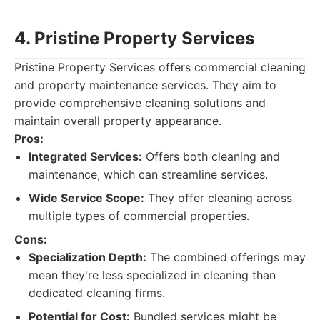
4. Pristine Property Services
Pristine Property Services offers commercial cleaning
and property maintenance services. They aim to
provide comprehensive cleaning solutions and
maintain overall property appearance.
Pros:
Integrated Services:
Offers both cleaning and
maintenance, which can streamline services.
Wide Service Scope:
They offer cleaning across
multiple types of commercial properties.
Cons:
Specialization Depth:
The combined offerings may
mean they're less specialized in cleaning than
dedicated cleaning firms.
Potential for Cost:
Bundled services might be