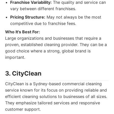
Franchise Variability:
The quality and service can
vary between different franchises.
Pricing Structure:
May not always be the most
competitive due to franchise fees.
Who It's Best For:
Large organizations and businesses that require a
proven, established cleaning provider. They can be a
good choice where a strong, global brand is
important.
3. CityClean
CityClean is a Sydney-based commercial cleaning
service known for its focus on providing reliable and
efficient cleaning solutions to businesses of all sizes.
They emphasize tailored services and responsive
customer support.