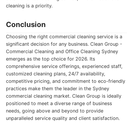
cleaning is a priority.
Conclusion
Choosing the right commercial cleaning service is a
significant decision for any business. Clean Group -
Commercial Cleaning and Office Cleaning Sydney
emerges as the top choice for 2026. Its
comprehensive service offerings, experienced staff,
customized cleaning plans, 24/7 availability,
competitive pricing, and commitment to eco-friendly
practices make them the leader in the Sydney
commercial cleaning market. Clean Group is ideally
positioned to meet a diverse range of business
needs, going above and beyond to provide
unparalleled service quality and client satisfaction.