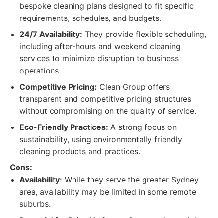
bespoke cleaning plans designed to fit specific
requirements, schedules, and budgets.
24/7 Availability:
They provide flexible scheduling,
including after-hours and weekend cleaning
services to minimize disruption to business
operations.
Competitive Pricing:
Clean Group offers
transparent and competitive pricing structures
without compromising on the quality of service.
Eco-Friendly Practices:
A strong focus on
sustainability, using environmentally friendly
cleaning products and practices.
Cons:
Availability:
While they serve the greater Sydney
area, availability may be limited in some remote
suburbs.