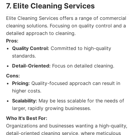
7. Elite Cleaning Services
Elite Cleaning Services offers a range of commercial
cleaning solutions. Focusing on quality control and a
detailed approach to cleaning.
Pros:
Quality Control:
Committed to high-quality
standards.
Detail-Oriented:
Focus on detailed cleaning.
Cons:
Pricing:
Quality-focused approach can result in
higher costs.
Scalability:
May be less scalable for the needs of
larger, rapidly growing businesses.
Who It's Best For:
Organizations and businesses wanting a high-quality,
detail-oriented cleaning service, where meticulous